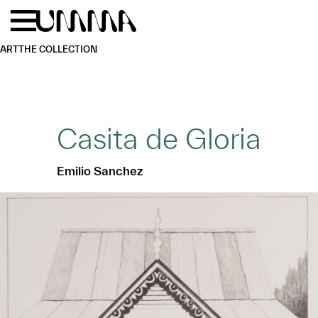
Skip to main content
Menu
Home
ART
THE COLLECTION
Casita de Gloria
Emilio Sanchez