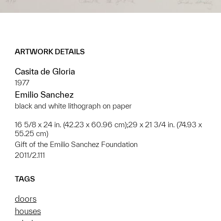
ARTWORK DETAILS
Casita de Gloria
1977
Emilio Sanchez
black and white lithograph on paper
16 5/8 x 24 in. (42.23 x 60.96 cm);29 x 21 3/4 in. (74.93 x
55.25 cm)
Gift of the Emilio Sanchez Foundation
2011/2.111
TAGS
doors
houses