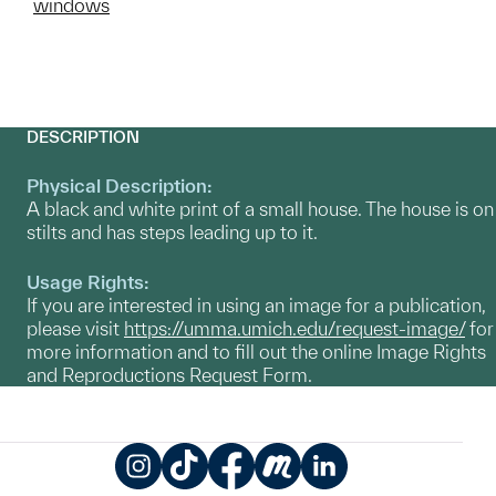
windows
DESCRIPTION
Physical Description:
A black and white print of a small house. The house is on
stilts and has steps leading up to it.
Usage Rights:
If you are interested in using an image for a publication,
please visit
https://umma.umich.edu/request-image/
for
more information and to fill out the online Image Rights
and Reproductions Request Form.