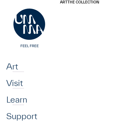
UMMA
UMMA
ART
THE COLLECTION
Skip to main content
Home
Art
Visit
Learn
Support