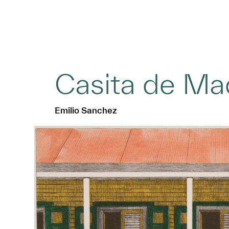
Casita de Ma
Emilio Sanchez