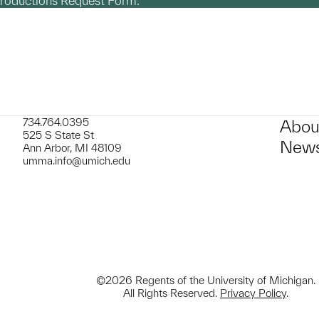
productions Request Form.
734.764.0395
Abou
525 S State St
News
Ann Arbor, MI 48109
umma.info@umich.edu
©2026 Regents of the University of Michigan.
All Rights Reserved.
Privacy Policy
.