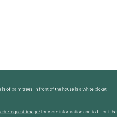
s of palm trees. In front of the house is a white picket
.edu/request-image/
for more information and to fill out the