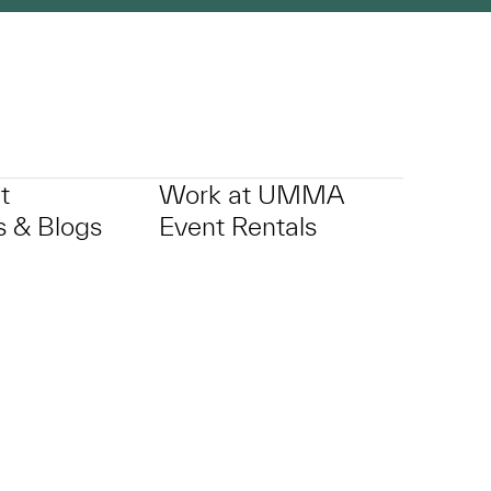
t
Work at UMMA
 & Blogs
Event Rentals