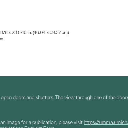
8 1/8 x 23 5/16 in. (46.04 x 59.37 cm)
on
 open doors and shutters. The view through one of the doors i
g an image for a publication, please visit
https://umma.umich