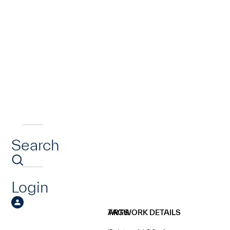
Search
Login
ARTWORK DETAILS
TAGS