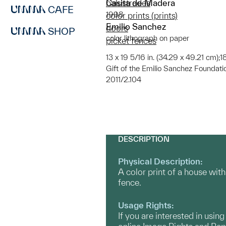
Casita de Madera
balustrades
CAFE
1998
color prints (prints)
Emilio Sanchez
doors
SHOP
color lithograph on paper
picket fences
13 x 19 5/16 in. (34.29 x 49.21 cm);1
Gift of the Emilio Sanchez Foundati
2011/2.104
DESCRIPTION
Physical Description:
A color print of a house with
fence.
Usage Rights:
If you are interested in usin