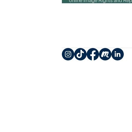
online Image Rights and Re
Instagram
TikTok
Facebook
Meetup
LinkedIn