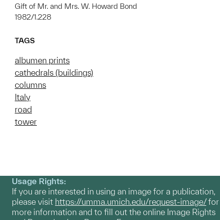
Gift of Mr. and Mrs. W. Howard Bond
1982/1.228
TAGS
albumen prints
cathedrals (buildings)
columns
Italy
road
tower
Usage Rights:
If you are interested in using an image for a publication,
please visit
https://umma.umich.edu/request-image/
for
more information and to fill out the online Image Rights