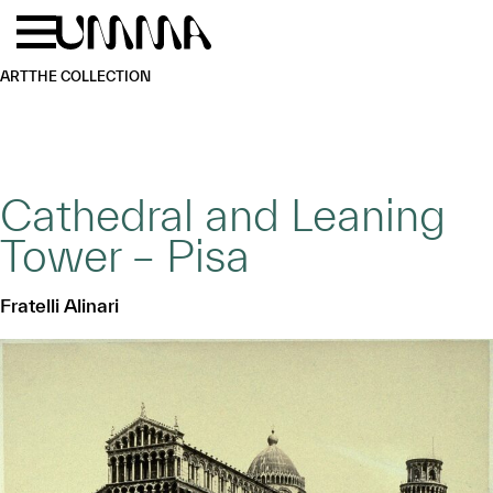
Skip to main content
Menu
Home
ART
THE COLLECTION
Cathedral and Leaning
Tower – Pisa
Fratelli Alinari