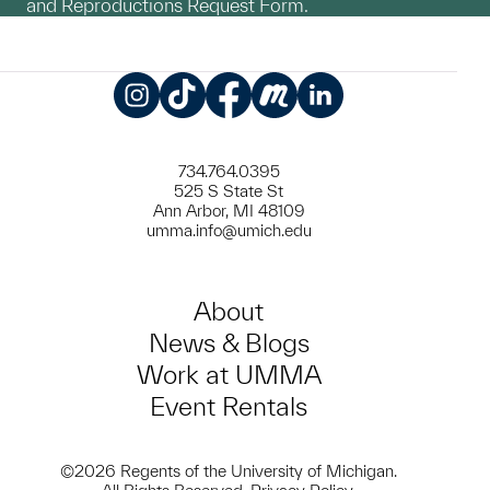
and Reproductions Request Form.
Instagram
TikTok
Facebook
Meetup
LinkedIn
734.764.0395
525 S State St
Ann Arbor, MI 48109
umma.info@umich.edu
About
News & Blogs
Work at UMMA
Event Rentals
©2026 Regents of the University of Michigan.