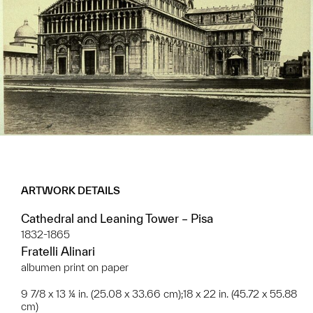
ARTWORK DETAILS
Cathedral and Leaning Tower – Pisa
1832-1865
Fratelli Alinari
albumen print on paper
9 7/8 x 13 ¼ in. (25.08 x 33.66 cm);18 x 22 in. (45.72 x 55.88
cm)