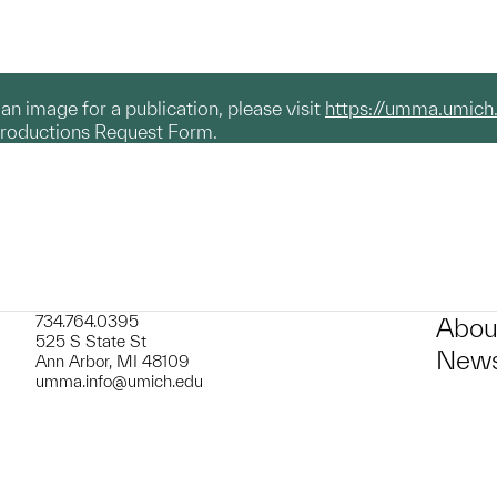
g an image for a publication, please visit
https://umma.umich
productions Request Form.
734.764.0395
Abou
525 S State St
News
Ann Arbor, MI 48109
umma.info@umich.edu