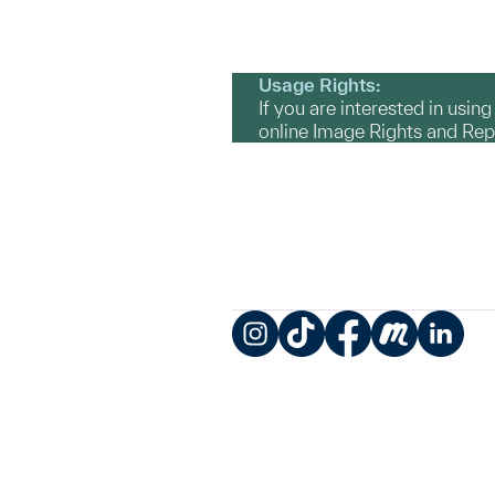
Usage Rights:
If you are interested in usin
online Image Rights and Re
Instagram
TikTok
Facebook
Meetup
LinkedIn