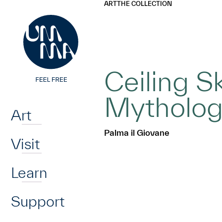
UMMA
UMMA
ART
THE COLLECTION
Skip to main content
Ceiling S
Home
Mythologi
Art
Palma il Giovane
Visit
Learn
Support