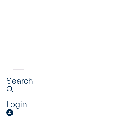
Search
Login