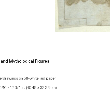
l and Mythological Figures
rdrawings on off-white laid paper
15/16 x 12 3/4 in. (40.48 x 32.38 cm)