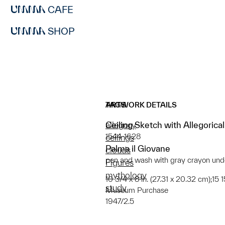
CAFE
SHOP
ARTWORK DETAILS
TAGS
Ceiling Sketch with Allegorica
allegory
1544-1628
ceilings
Palma il Giovane
clouds
pen and wash with gray crayon unde
Figures
mythology
10 3/4 x 8 in. (27.31 x 20.32 cm);15 
study
Museum Purchase
1947/2.5