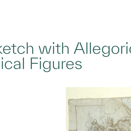
ketch with Allegor
cal Figures