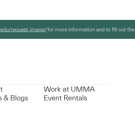
.edu/request-image/
for more information and to fill out the
t
Work at UMMA
 & Blogs
Event Rentals