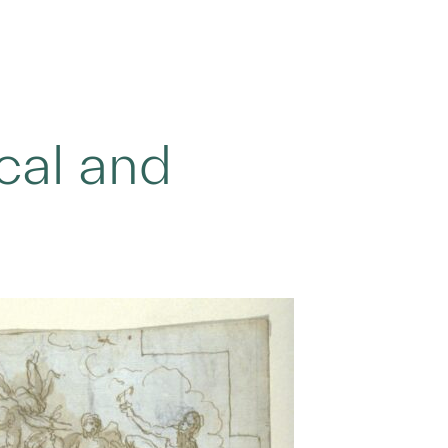
ical and