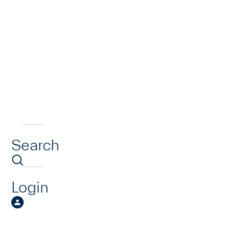
Search
Login