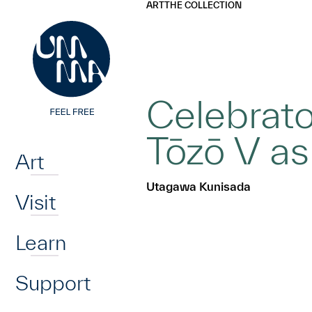
UMMA
UMMA
ART
THE COLLECTION
Skip to main content
Celebrato
Home
Tōzō V as
Art
Utagawa Kunisada
Visit
Learn
Support