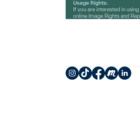
Usage Rights:
If you are interested in usin
online Image Rights and Re
Instagram
TikTok
Facebook
Meetup
LinkedIn