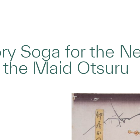
ry Soga for the N
 the Maid Otsuru