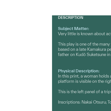
DESCRIPTION
Subject Matter:
Very little is known about a
This play is one of the many 
based on a late Kamakura pe
father on Kudō Suketsune in 1
Physical Description:
In this print, a woman holds
platform is visible on the righ
This is the left panel of a tr
Inscriptions: Nakai Otsuru; T