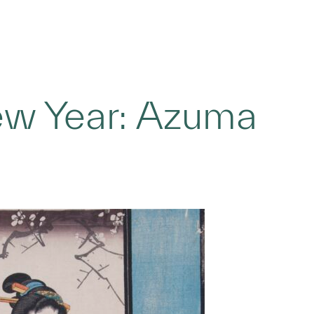
ew Year: Azuma