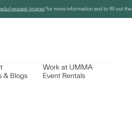
.edu/request-image/
for more information and to fill out the
t
Work at UMMA
 & Blogs
Event Rentals