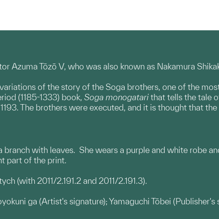
ctor Azuma Tōzō V, who was also known as Nakamura Shikaku.
variations of the story of the Soga brothers, one of the mos
riod (1185-1333) book,
Soga monogatari
that tells the tale
193. The brothers were executed, and it is thought that the 
 a branch with leaves. She wears a purple and white robe and
t part of the print.
iptych (with 2011/2.191.2 and 2011/2.191.3).
oyokuni ga (Artist's signature); Yamaguchi Tōbei (Publisher'