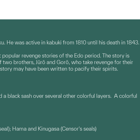
 He was active in kabuki from 1810 until his death in 1843.
t popular revenge stories of the Edo period. The story is
 of two brothers, Jūrō and Gorō, who take revenge for their
story may have been written to pacify their spirits.
 a black sash over several other colorful layers. A colorful
s seal); Hama and Kinugasa (Censor's seals)