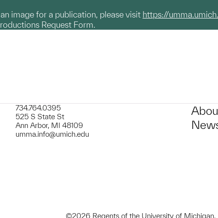
g an image for a publication, please visit
https://umma.umich
productions Request Form.
734.764.0395
Abou
525 S State St
News
Ann Arbor, MI 48109
umma.info@umich.edu
©2026 Regents of the University of Michigan.