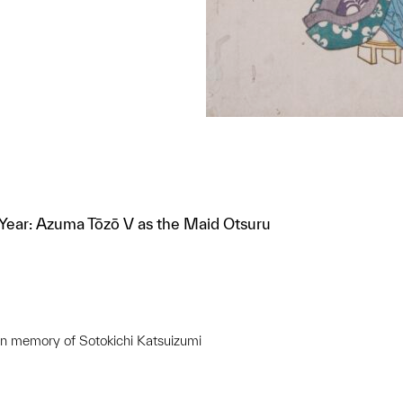
Year: Azuma Tōzō V as the Maid Otsuru
in memory of Sotokichi Katsuizumi