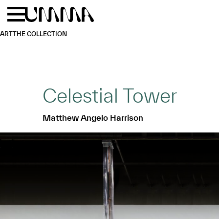
Skip to main content
Menu
Home
ART
THE COLLECTION
Celestial Tower
Matthew Angelo Harrison