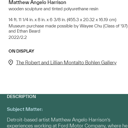
Matthew Angelo Harrison
wooden sculpture and tinted polyurethane resin
14 ft. 11 1/4 in. x 8 in. x 6 3/8 in. (455.3 x 20.32 x 16.19 cm)
Museum purchase made possible by Wayee Chu (Class of '97)
and Ethan Beard
2022/2.2
ON DISPLAY
The Robert and Lillian Montalto Bohlen Gallery
DESCRIPTION
Subject Matter:
Detroit-based artist Matthew Angelo Harrison’s
experiences working at Ford Motor Company, where he