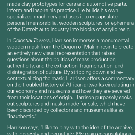
made clay prototypes for cars and automotive parts,
inform and inspire his practice. He builds his own
specialized machinery and uses it to encapsulate
personal memorabilia, wooden sculptures, or ephemera
of the Detroit auto industry into blocks of acrylic resin.
In
Celestial Towers
, Harrison immerses a monumental
wooden mask from the Dogon of Mali in resin to create
an entirely new visual representation that raises
questions about the politics of mass production,
authenticity, and the extraction, fragmentation, and
disintegration of culture. By stripping down and re-
contextualizing the mask, Harrison offers a commentary
on the troubled history of African artworks circulating in
our economy and museums and how they are severed
from their locations of origin. Harrison purposely seeks
out sculptures and masks made for sale, which have
been discarded by collectors and museums alike as
“inauthentic.”
Harrison says, "I like to play with the idea of the archive,
with longevity and perpetuity. My resin encapsulations