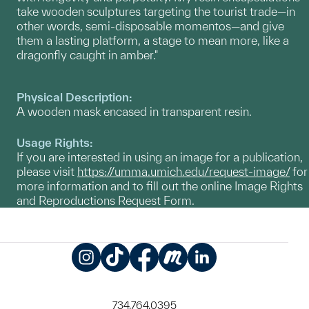
take wooden sculptures targeting the tourist trade­­—in
other words, semi-disposable momentos—and give
them a lasting platform, a stage to mean more, like a
dragonfly caught in amber."
Physical Description:
A wooden mask encased in transparent resin.
Usage Rights:
If you are interested in using an image for a publication,
please visit
https://umma.umich.edu/request-image/
for
more information and to fill out the online Image Rights
and Reproductions Request Form.
Instagram
TikTok
Facebook
Meetup
LinkedIn
734.764.0395