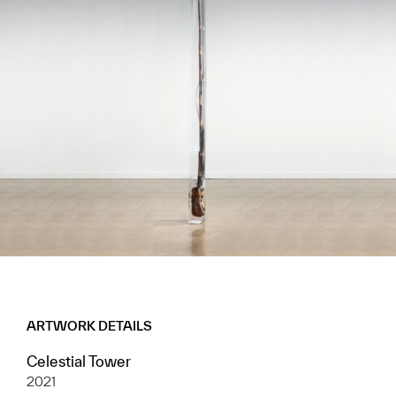
ARTWORK DETAILS
Celestial Tower
2021