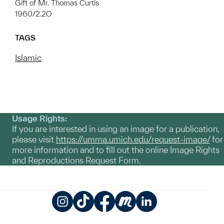
Gift of Mr. Thomas Curtis
1960/2.2O
TAGS
Islamic
Usage Rights:
If you are interested in using an image for a publication,
please visit
https://umma.umich.edu/request-image/
for
more information and to fill out the online Image Rights
and Reproductions Request Form.
Instagram
TikTok
Facebook
Meetup
LinkedIn