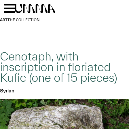
Skip to main content
Menu
Home
ART
THE COLLECTION
Cenotaph, with
inscription in floriated
Kufic (one of 15 pieces)
Syrian