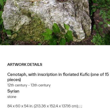
ARTWORK DETAILS
Cenotaph, with inscription in floriated Kufic (one of 15
pieces)
12th century - 13th century
Syrian
stone
84 x 60 x 54 in. (213.36 x 152.4 x 137.16 cm); ; ;