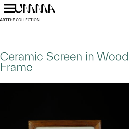
Skip to main content
Menu
Home
ART
THE COLLECTION
Ceramic Screen in Wood
Frame