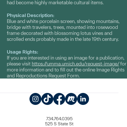
had become highly marketable cultural items.
Physical Description:
Blue and white porcelain screen, showing mountains,
bridge with travelers, trees, mounted into rosewood
frame decorated with blossoming lotus vines and
scrolled ends probably made in the late 19th century.
Usage Rights:
If you are interested in using an image for a publication,
please visit
https://umma.umich.edu/request-image/
for
more information and to fill out the online Image Rights
and Reproductions Request Form.
Instagram
TikTok
Facebook
Meetup
LinkedIn
734.764.0395
525 S State St