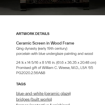
ARTWORK DETAILS
Ceramic Screen in Wood Frame
Qing dynasty (early 19th century)
porcelain with blue underglaze painting and wood
24 ¼ x 14 5/16 x 8 1/16 in. (61.6 x 36.35 x 20.48 cm)
Promised gift of William C. Weese, M.D., LSA ‘65
PG2020.2.56A&B
TAGS
blue-and-white (ceramic glaze)
bridges (built works)