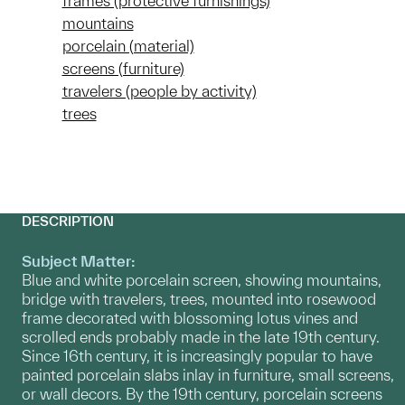
frames (protective furnishings)
mountains
porcelain (material)
screens (furniture)
travelers (people by activity)
trees
DESCRIPTION
Subject Matter:
Blue and white porcelain screen, showing mountains,
bridge with travelers, trees, mounted into rosewood
frame decorated with blossoming lotus vines and
scrolled ends probably made in the late 19th century.
Since 16th century, it is increasingly popular to have
painted porcelain slabs inlay in furniture, small screens,
or wall decors. By the 19th century, porcelain screens