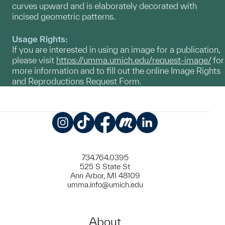
curves upward and is elaborately decorated with
incised geometric patterns.
Usage Rights:
If you are interested in using an image for a publication,
please visit
https://umma.umich.edu/request-image/
for
more information and to fill out the online Image Rights
and Reproductions Request Form.
Instagram
TikTok
Facebook
Meetup
LinkedIn
734.764.0395
525 S State St
Ann Arbor, MI 48109
umma.info@umich.edu
About