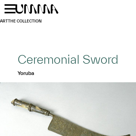
Skip to main content
Menu
Home
ART
THE COLLECTION
Ceremonial Sword
Yoruba