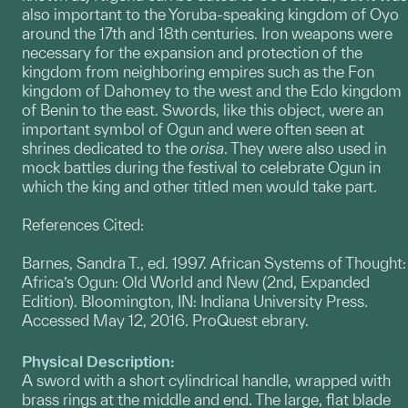
also important to the Yoruba-speaking kingdom of Oyo
around the 17th and 18th centuries. Iron weapons were
necessary for the expansion and protection of the
kingdom from neighboring empires such as the Fon
kingdom of Dahomey to the west and the Edo kingdom
of Benin to the east. Swords, like this object, were an
important symbol of Ogun and were often seen at
shrines dedicated to the
orisa
. They were also used in
mock battles during the festival to celebrate Ogun in
which the king and other titled men would take part.
References Cited:
Barnes, Sandra T., ed. 1997. African Systems of Thought:
Africa’s Ogun: Old World and New (2nd, Expanded
Edition). Bloomington, IN: Indiana University Press.
Accessed May 12, 2016. ProQuest ebrary.
Physical Description:
A sword with a short cylindrical handle, wrapped with
brass rings at the middle and end. The large, flat blade