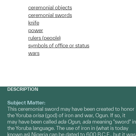
ceremonial objects
ceremonial swords
knife
power
rulers (people)
symbols of office or status
wars
DESCRIPTION
Subject Matter:
This ceremonial sword may have been created to honor
the Yoruba
orisa
(god) of iron and war, Ogun. If so, it
may have been called
ada Ogun,
ada
meaning "sword" in
the Yoruba language. The use of iron in (what is today
known as) Nigeria can be dated to 600 B.C.E., but it was