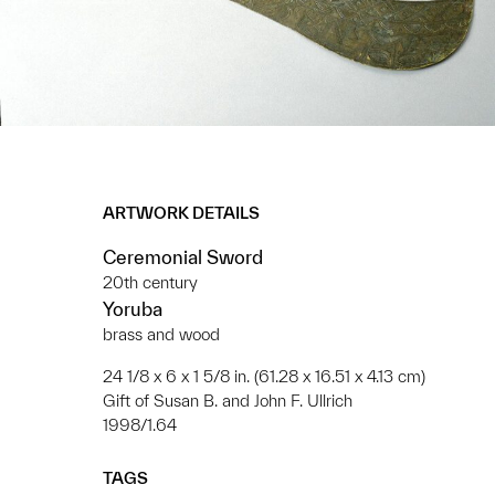
ARTWORK DETAILS
Ceremonial Sword
20th century
Yoruba
brass and wood
24 1/8 x 6 x 1 5/8 in. (61.28 x 16.51 x 4.13 cm)
Gift of Susan B. and John F. Ullrich
1998/1.64
TAGS