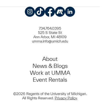
Instagram
TikTok
Facebook
Meetup
LinkedIn
734.764.0395
525 S State St
Ann Arbor, MI 48109
umma.info@umich.edu
About
News & Blogs
Work at UMMA
Event Rentals
©2026 Regents of the University of Michigan.
All Rights Reserved.
Privacy Policy
.