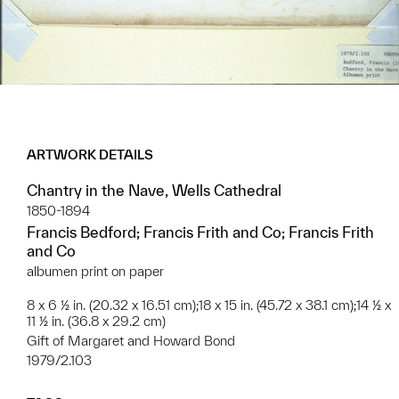
ARTWORK DETAILS
Chantry in the Nave, Wells Cathedral
1850-1894
Francis Bedford; Francis Frith and Co; Francis Frith
and Co
albumen print on paper
8 x 6 ½ in. (20.32 x 16.51 cm);18 x 15 in. (45.72 x 38.1 cm);14 ½ x
11 ½ in. (36.8 x 29.2 cm)
Gift of Margaret and Howard Bond
1979/2.103