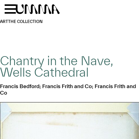
Skip to main content
Menu
Home
ART
THE COLLECTION
Chantry in the Nave,
Wells Cathedral
Francis Bedford; Francis Frith and Co; Francis Frith and
Co