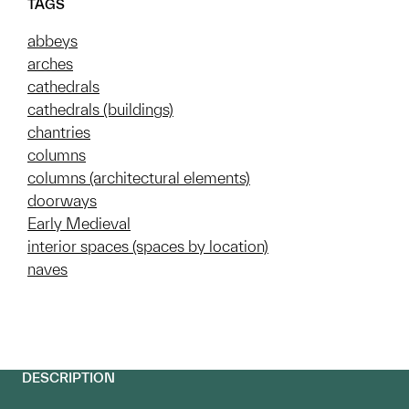
TAGS
abbeys
arches
cathedrals
cathedrals (buildings)
chantries
columns
columns (architectural elements)
doorways
Early Medieval
interior spaces (spaces by location)
naves
DESCRIPTION