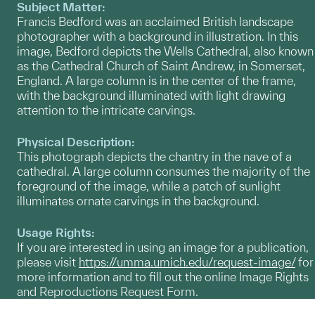
Subject Matter:
Francis Bedford was an acclaimed British landscape
photographer with a background in illustration. In this
image, Bedford depicts the Wells Cathedral, also known
as the Cathedral Church of Saint Andrew, in Somerset,
England. A large column is in the center of the frame,
with the background illuminated with light drawing
attention to the intricate carvings.
Physical Description:
This photograph depicts the chantry in the nave of a
cathedral. A large column consumes the majority of the
foreground of the image, while a patch of sunlight
illuminates ornate carvings in the background.
Usage Rights:
If you are interested in using an image for a publication,
please visit
https://umma.umich.edu/request-image/
for
more information and to fill out the online Image Rights
and Reproductions Request Form.