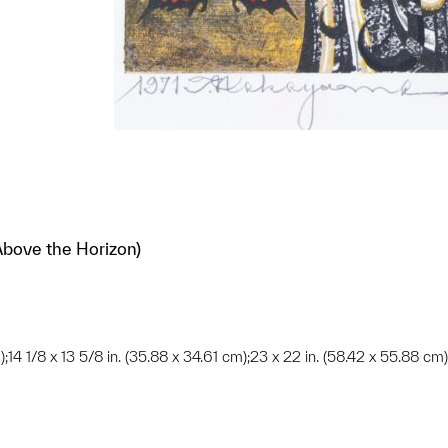
Above the Horizon)
);14 1/8 x 13 5/8 in. (35.88 x 34.61 cm);23 x 22 in. (58.42 x 55.88 cm)