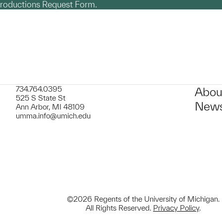
productions Request Form.
734.764.0395
Abou
525 S State St
News
Ann Arbor, MI 48109
umma.info@umich.edu
©2026 Regents of the University of Michigan.
All Rights Reserved.
Privacy Policy
.