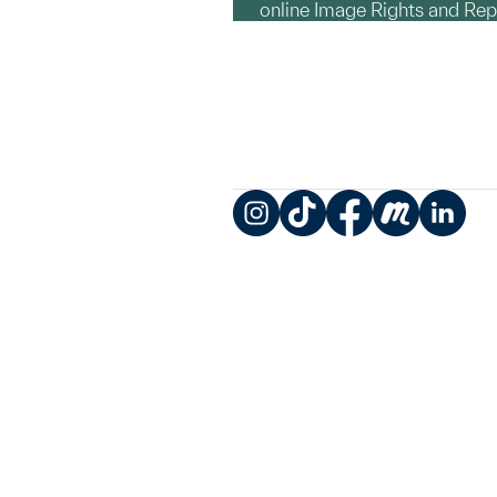
online Image Rights and Re
Instagram
TikTok
Facebook
Meetup
LinkedIn