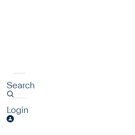
Search
Login