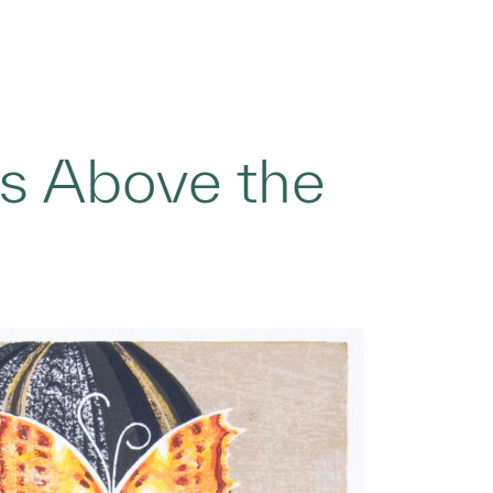
es Above the