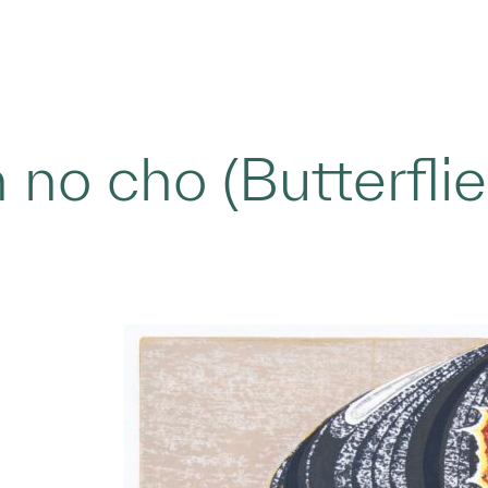
 no cho (Butterfli