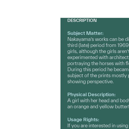
DESCRIPTION
Subject Matter:
Nakayama’s works can be divi
third (late) period from 196
girls, although the girls are
experimented with architect
portraying the horses with f
During this period he became
subject of the prints mostly
showing perspective.
Physical Description:
A girl with her head and body
an orange and yellow butterf
Usage Rights:
If you are interested in usin