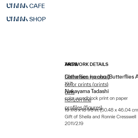
CAFE
SHOP
ARTWORK DETAILS
TAGS
Chiheisen no cho (Butterflies 
butterflies (general)
1971
color prints (prints)
Nakayama Tadashi
girls
color woodblock print on paper
horizon line
profiles (figures)
19 7/8 x 18 1/8 in. (50.48 x 46.04 cm
Gift of Sheila and Ronnie Cresswell
2011/2.19