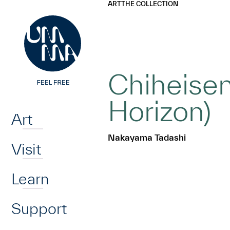
UMMA
UMMA
ART
THE COLLECTION
Skip to main content
Chiheisen
Home
Horizon)
Art
Nakayama Tadashi
Visit
Learn
Support