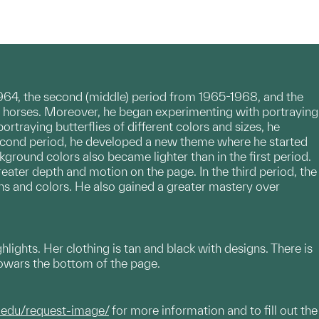
1964, the second (middle) period from 1965-1968, and the
e is horses. Moreover, he began experimenting with portraying
ortraying butterflies of different colors and sizes, he
econd period, he developed a new theme where he started
ground colors also became lighter than in the first period.
eater depth and motion on the page. In the third period, the
rns and colors. He also gained a greater mastery over
ghlights. Her clothing is tan and black with designs. There is
 towars the bottom of the page.
.edu/request-image/
for more information and to fill out the