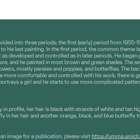
ded into three periods; the first (early) period from 1955-
9 to his last painting. In the first period, the common them
n’t as developed and controlled as in later periods. He began p
ure, and he painted in most brown and green shades. The s
lowers, mostly pansies and poppies, and butterflies. The back
 more comfortable and controlled with his work; there is gr
 portrays a girl and he starts to use more complicated patte
 in profile, her hair is black with strands of white and tan hi
ly in her hair and another orange, black, and blue butterfly
g an image for a publication, please visit
https://umma.umich