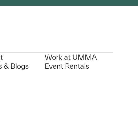
t
Work at UMMA
 & Blogs
Event Rentals