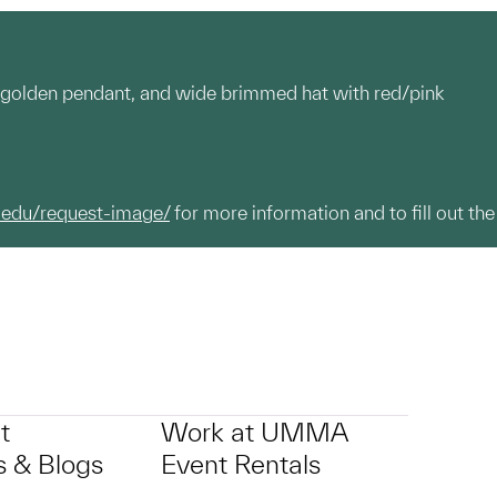
th golden pendant, and wide brimmed hat with red/pink
.edu/request-image/
for more information and to fill out the
t
Work at UMMA
 & Blogs
Event Rentals