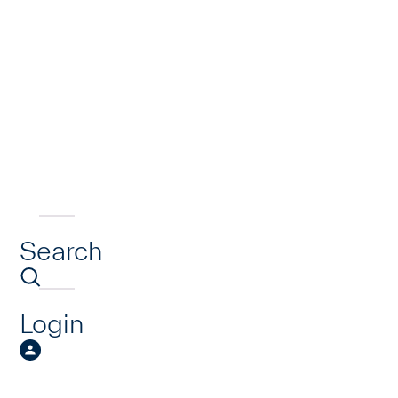
Search
Login