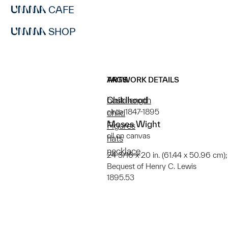
CAFE
SHOP
ARTWORK DETAILS
TAGS
Childhood
bust-length
circa 1847-1895
child
Moses Wight
Figures
oil on canvas
hats
necklace
24 3/16 x 20 in. (61.44 x 50.96 cm); 
Bequest of Henry C. Lewis
1895.53