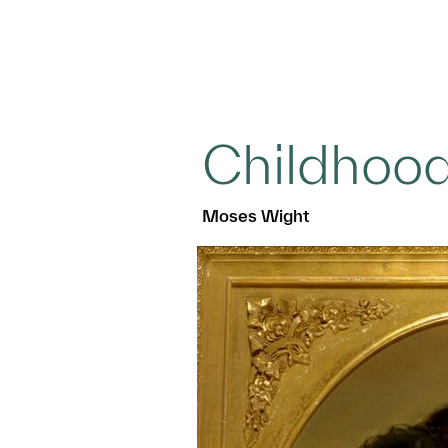
Childhoo
Moses Wight