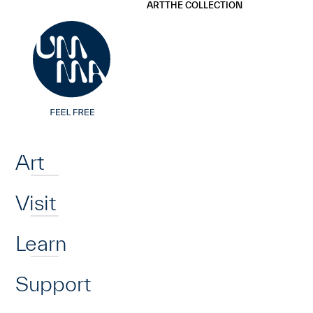
UMMA
UMMA
ART
THE COLLECTION
Skip to main content
Home
Art
Visit
Learn
Support