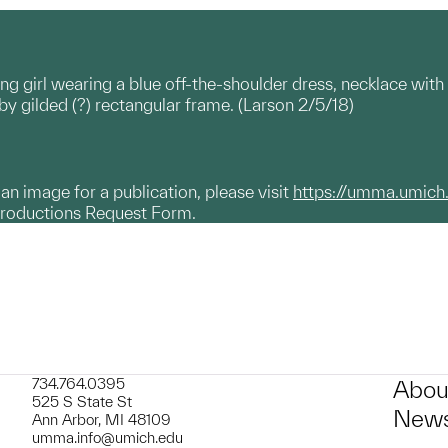
ung girl wearing a blue off-the-shoulder dress, necklace wi
y gilded (?) rectangular frame. (Larson 2/5/18)
g an image for a publication, please visit
https://umma.umich
productions Request Form.
734.764.0395
Abou
525 S State St
News
Ann Arbor, MI 48109
umma.info@umich.edu