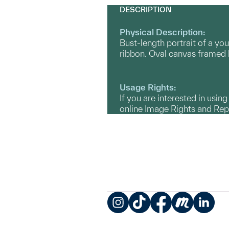
DESCRIPTION
Physical Description:
Bust-length portrait of a yo
ribbon. Oval canvas framed b
Usage Rights:
If you are interested in usin
online Image Rights and Re
Instagram
TikTok
Facebook
Meetup
LinkedIn