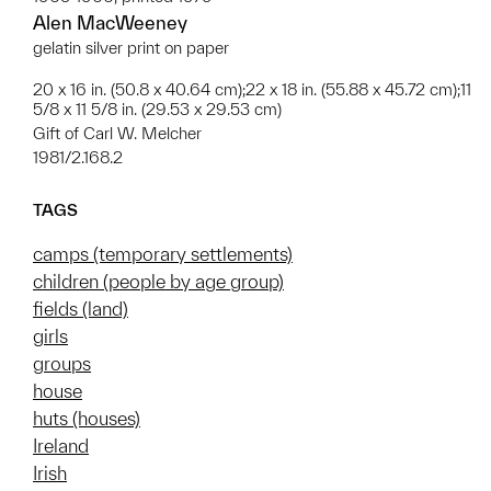
Alen MacWeeney
gelatin silver print on paper
20 x 16 in. (50.8 x 40.64 cm);22 x 18 in. (55.88 x 45.72 cm);11
5/8 x 11 5/8 in. (29.53 x 29.53 cm)
Gift of Carl W. Melcher
1981/2.168.2
TAGS
camps (temporary settlements)
children (people by age group)
fields (land)
girls
groups
house
huts (houses)
Ireland
Irish