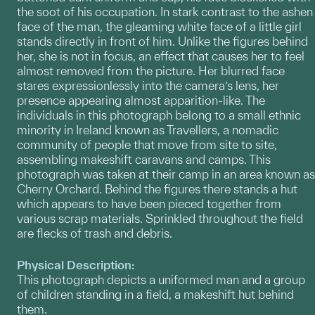
the soot of his occupation. In stark contrast to the ashen
face of the man, the gleaming white face of a little girl
stands directly in front of him. Unlike the figures behind
her, she is not in focus, an effect that causes her to feel
almost removed from the picture. Her blurred face
stares expressionlessly into the camera’s lens, her
presence appearing almost apparition-like. The
individuals in this photograph belong to a small ethnic
minority in Ireland known as Travellers, a nomadic
community of people that move from site to site,
assembling makeshift caravans and camps. This
photograph was taken at their camp in an area known as
Cherry Orchard. Behind the figures there stands a hut
which appears to have been pieced together from
various scrap materials. Sprinkled throughout the field
are flecks of trash and debris.
Physical Description:
This photograph depicts a uniformed man and a group
of children standing in a field, a makeshift hut behind
them.