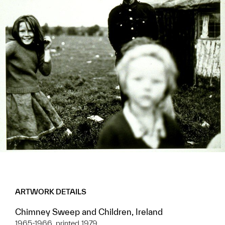
ARTWORK DETAILS
Chimney Sweep and Children, Ireland
1965-1966, printed 1979