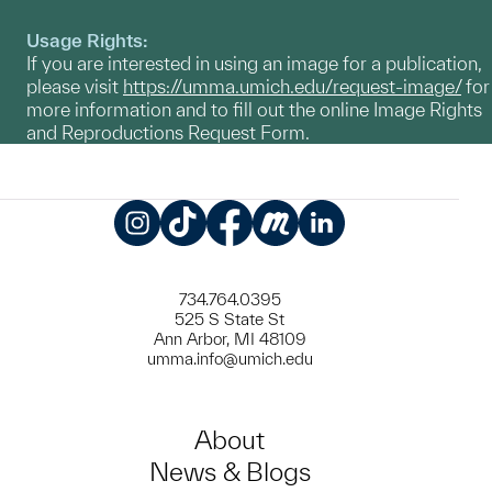
Usage Rights:
If you are interested in using an image for a publication,
please visit
https://umma.umich.edu/request-image/
for
more information and to fill out the online Image Rights
and Reproductions Request Form.
Instagram
TikTok
Facebook
Meetup
LinkedIn
734.764.0395
525 S State St
Ann Arbor, MI 48109
umma.info@umich.edu
About
News & Blogs