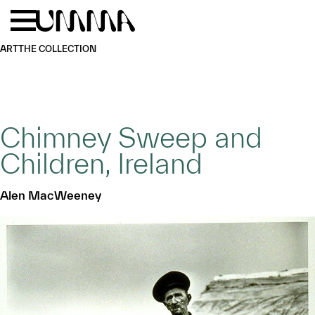
Skip to main content
Menu
Home
ART
THE COLLECTION
Chimney Sweep and
Children, Ireland
Alen MacWeeney