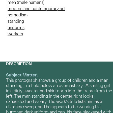
men (male humans)
modern and contemporary art
nomadism
standing
uniforms
workers
DESCRIPTION
Subject Matter:
This photograph shows a group of children and a man
standing in a field below an overcast sky. A smiling girl
in a dirty sweater and skirt darts into the frame from the
left. The man standing in the center right looks
exhausted and weary. The work’s title lists him as a
chimney sweep, and he appears to be wearing his
buttoned dark uniform and cap, his face blackened with