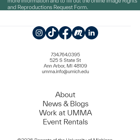
more information and to fill out the online Image Rights
and Reproductions Request Form.
Instagram
TikTok
Facebook
Meetup
LinkedIn
734.764.0395
525 S State St
Ann Arbor, MI 48109
umma.info@umich.edu
About
News & Blogs
Work at UMMA
Event Rentals