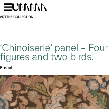
Skip to main content
Menu
Home
ART
THE COLLECTION
‘Chinoiserie’ panel – Four
figures and two birds.
French