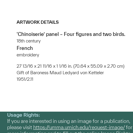
ARTWORK DETAILS
‘Chinoiserie’ panel – Four figures and two birds.
18th century
French
embroidery
27 13/16 x 21 11/16 x 1 1/16 in. (70.64 x 55.09 x 2.70 cm)
Gift of Baroness Maud Ledyard von Ketteler
1951/2.11
Usage Rights:
If you are interested in using an image for a publication,
please visit
https://umma.umich.edu/request-image/
for