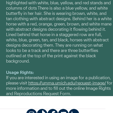
highlighted with white, blue, yellow, and red stands and
columns of dots There is also a blue yellow, and white
butterfly in her hair. She is wearing brown, white, and
tan clothing with abstract designs. Behind her is a white
horse with a red, orange, green, brown, and white mane
with abstract designs decorating it flowing behind it.
Lined behind that horse in a staggered row are full,
white, blue, green, tan, and black, horses with abstract
designs decorating them. They are running on what
looks to be a track and there are three butterflies
outlined at the top of the print against the black
background.
Usage Rights:
If you are interested in using an image for a publication,
please visit
https://umma.umich.edu/request-image/
for
more information and to fill out the online Image Rights
and Reproductions Request Form.