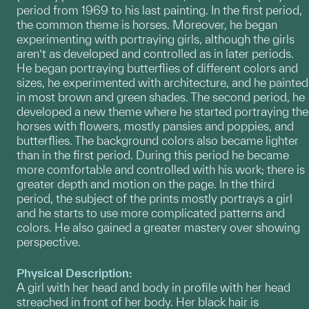
period from 1969 to his last painting. In the first period,
the common theme is horses. Moreover, he began
experimenting with portraying girls, although the girls
aren’t as developed and controlled as in later periods.
He began portraying butterflies of different colors and
sizes, he experimented with architecture, and he painted
in most brown and green shades. The second period, he
developed a new theme where he started portraying the
horses with flowers, mostly pansies and poppies, and
butterflies. The background colors also became lighter
than in the first period. During this period he became
more comfortable and controlled with his work; there is
greater depth and motion on the page. In the third
period, the subject of the prints mostly portrays a girl
and he starts to use more complicated patterns and
colors. He also gained a greater mastery over showing
perspective.
Physical Description:
A girl with her head and body in profile with her head
streached in front of her body. Her black hair is