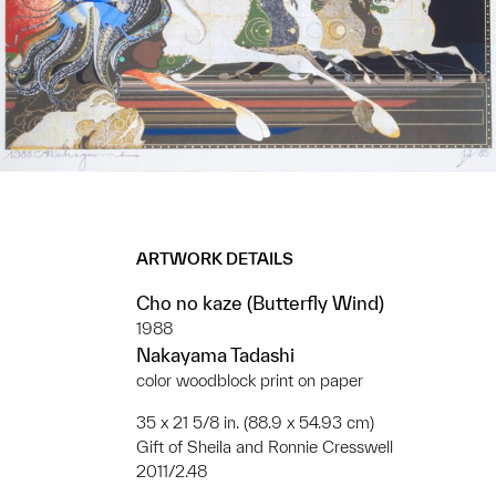
ARTWORK DETAILS
Cho no kaze (Butterfly Wind)
1988
Nakayama Tadashi
color woodblock print on paper
35 x 21 5/8 in. (88.9 x 54.93 cm)
Gift of Sheila and Ronnie Cresswell
2011/2.48