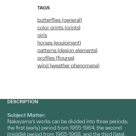
TAGS
butterflies (general)
color prints (prints)
girls
horses (equipment)
patterns (design elements)
profiles (figures)
wind (weather phenomena)
DESCRIPTION
Subject Matter:
Nakayama’s works can be divided into three periods;
the first (early) period from 1955-1964, the second
(middle) period from 1965-1968, and the third (late)