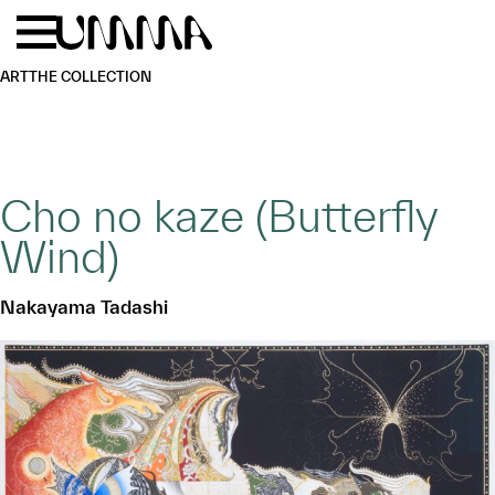
Skip to main content
Menu
Home
ART
THE COLLECTION
Cho no kaze (Butterfly
Wind)
Nakayama Tadashi