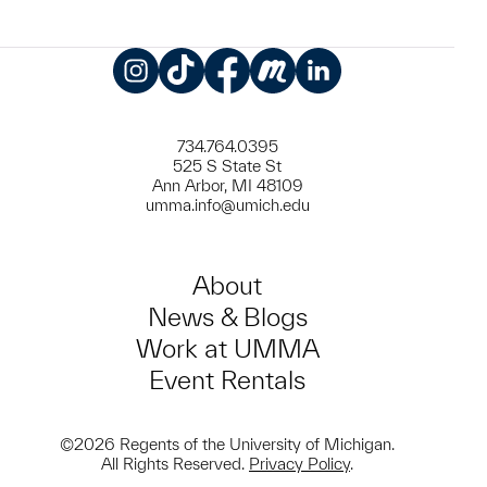
Instagram
TikTok
Facebook
Meetup
LinkedIn
734.764.0395
525 S State St
Ann Arbor, MI 48109
umma.info@umich.edu
About
News & Blogs
Work at UMMA
Event Rentals
©2026 Regents of the University of Michigan.
All Rights Reserved.
Privacy Policy
.