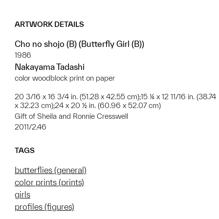
ARTWORK DETAILS
Cho no shojo (B) (Butterfly Girl (B))
1986
Nakayama Tadashi
color woodblock print on paper
20 3/16 x 16 3/4 in. (51.28 x 42.55 cm);15 ¼ x 12 11/16 in. (38.74
x 32.23 cm);24 x 20 ½ in. (60.96 x 52.07 cm)
Gift of Sheila and Ronnie Cresswell
2011/2.46
TAGS
butterflies (general)
color prints (prints)
girls
profiles (figures)