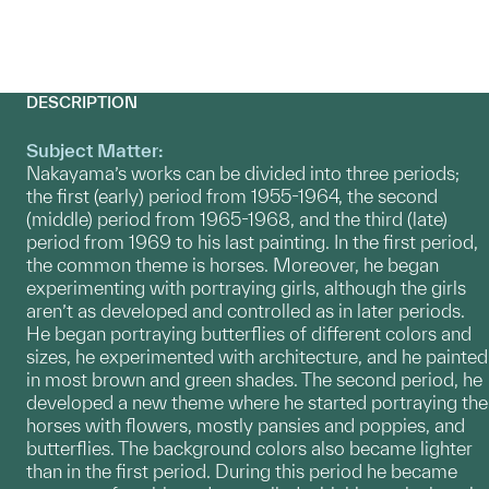
DESCRIPTION
Subject Matter:
Nakayama’s works can be divided into three periods;
the first (early) period from 1955-1964, the second
(middle) period from 1965-1968, and the third (late)
period from 1969 to his last painting. In the first period,
the common theme is horses. Moreover, he began
experimenting with portraying girls, although the girls
aren’t as developed and controlled as in later periods.
He began portraying butterflies of different colors and
sizes, he experimented with architecture, and he painted
in most brown and green shades. The second period, he
developed a new theme where he started portraying the
horses with flowers, mostly pansies and poppies, and
butterflies. The background colors also became lighter
than in the first period. During this period he became