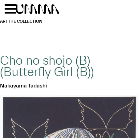
Skip to main content
Menu
Home
ART
THE COLLECTION
Cho no shojo (B)
(Butterfly Girl (B))
Nakayama Tadashi