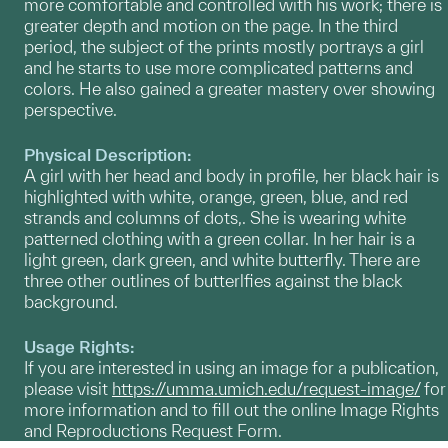
more comfortable and controlled with his work; there is
greater depth and motion on the page. In the third
period, the subject of the prints mostly portrays a girl
and he starts to use more complicated patterns and
colors. He also gained a greater mastery over showing
perspective.
Physical Description:
A girl with her head and body in profile, her black hair is
highlighted with white, orange, green, blue, and red
strands and columns of dots,. She is wearing white
patterned clothing with a green collar. In her hair is a
light green, dark green, and white butterfly. There are
three other outlines of butterlfies against the black
background.
Usage Rights:
If you are interested in using an image for a publication,
please visit
https://umma.umich.edu/request-image/
for
more information and to fill out the online Image Rights
and Reproductions Request Form.