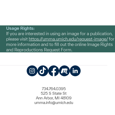
Usage Rights:
If you are interested in using an image for a publication,
please visit
https://umma.umich.edu/request-image/
for
more information and to fill out the online Image Rights
and Reproductions Request Form.
Instagram
TikTok
Facebook
Meetup
LinkedIn
734.764.0395
525 S State St
Ann Arbor, MI 48109
umma.info@umich.edu