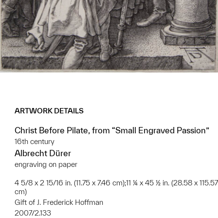
ARTWORK DETAILS
Christ Before Pilate, from “Small Engraved Passion”
16th century
Albrecht Dürer
engraving on paper
4 5/8 x 2 15/16 in. (11.75 x 7.46 cm);11 ¼ x 45 ½ in. (28.58 x 115.57
cm)
Gift of J. Frederick Hoffman
2007/2.133