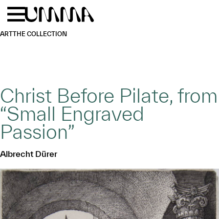
Skip to main content
Menu
Home
ART
THE COLLECTION
Christ Before Pilate, from
“Small Engraved
Passion”
Albrecht Dürer