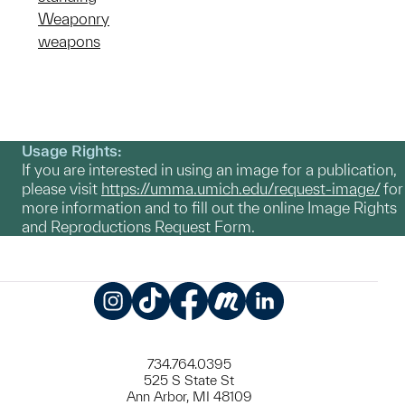
Weaponry
weapons
Usage Rights:
If you are interested in using an image for a publication,
please visit
https://umma.umich.edu/request-image/
for
more information and to fill out the online Image Rights
and Reproductions Request Form.
Instagram
TikTok
Facebook
Meetup
LinkedIn
734.764.0395
525 S State St
Ann Arbor, MI 48109