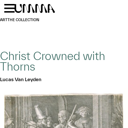
Skip to main content
Menu
Home
ART
THE COLLECTION
Christ Crowned with
Thorns
Lucas Van Leyden