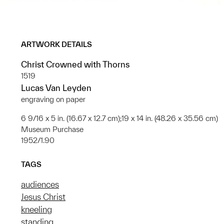
ARTWORK DETAILS
Christ Crowned with Thorns
1519
Lucas Van Leyden
engraving on paper
6 9/16 x 5 in. (16.67 x 12.7 cm);19 x 14 in. (48.26 x 35.56 cm)
Museum Purchase
1952/1.90
TAGS
audiences
Jesus Christ
kneeling
standing