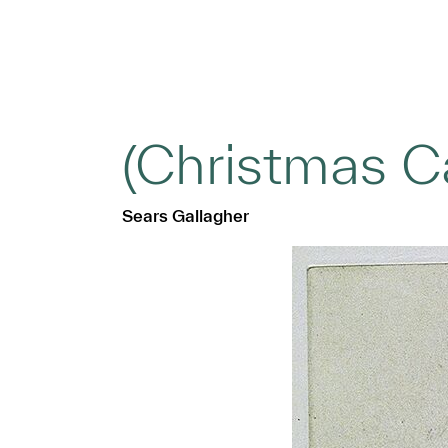
(Christmas C
Sears Gallagher