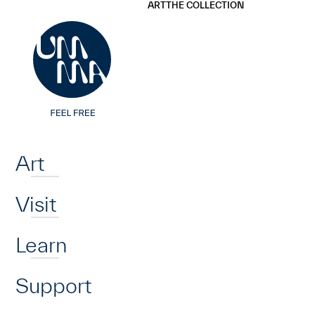
UMMA
UMMA
ART
THE COLLECTION
Skip to main content
Home
Art
Visit
Learn
Support