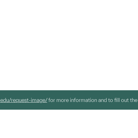
.edu/request-image/
for more information and to fill out the