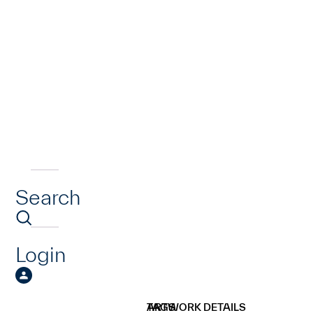
Search
Login
ARTWORK DETAILS
TAGS