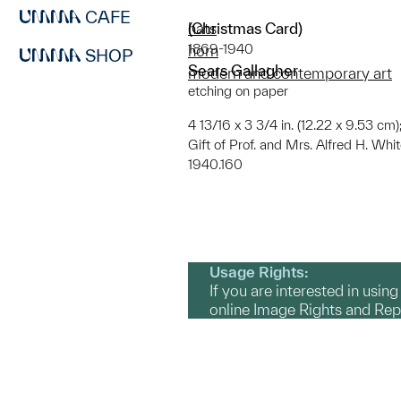
CAFE
(Christmas Card)
hats
1869-1940
horn
SHOP
Sears Gallagher
modern and contemporary art
etching on paper
4 13/16 x 3 3/4 in. (12.22 x 9.53 cm);
Gift of Prof. and Mrs. Alfred H. Whi
1940.160
Usage Rights:
If you are interested in usin
online Image Rights and Re