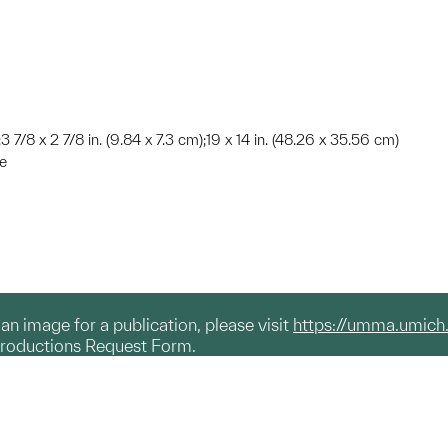
3 7/8 x 2 7/8 in. (9.84 x 7.3 cm);19 x 14 in. (48.26 x 35.56 cm)
te
g an image for a publication, please visit
https://umma.umich
productions Request Form.