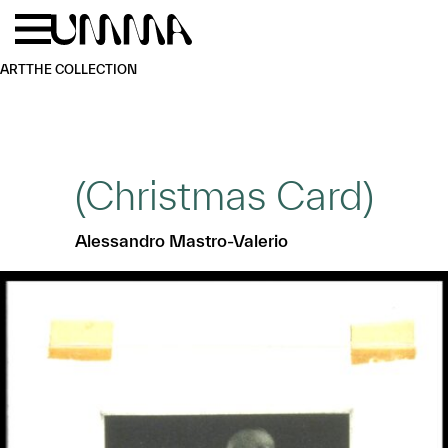
Skip to main content
Menu
Home
ART
THE COLLECTION
(Christmas Card)
Alessandro Mastro-Valerio