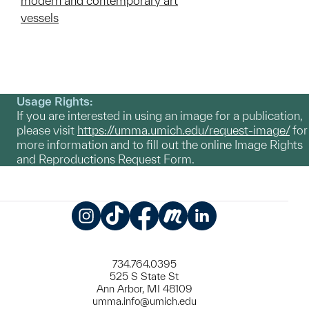
modern and contemporary art
vessels
Usage Rights:
If you are interested in using an image for a publication,
please visit
https://umma.umich.edu/request-image/
for
more information and to fill out the online Image Rights
and Reproductions Request Form.
Instagram
TikTok
Facebook
Meetup
LinkedIn
734.764.0395
525 S State St
Ann Arbor, MI 48109
umma.info@umich.edu