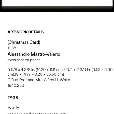
ARTWORK DETAILS
(Christmas Card)
1938
Alessandro Mastro-Valerio
mezzotint on paper
5 5/8 x 4 3/8 in. (14.29 x 11.11 cm);3 3/4 x 2 3/4 in. (9.53 x 6.99
cm);19 x 14 in. (48.26 x 35.56 cm)
Gift of Prof. and Mrs. Alfred H. White
1940.256
TAGS
bottle