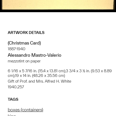
ARTWORK DETAILS
(Christmas Card)
1887-1940
Alessandro Mastro-Valerio
mezzotint on paper
6 1/16 x 5 7/16 in. (15.4 x 13.81 cm);3 3/4 x 3 ½ in. (9.53 x 8.89
cm);19 x 14 in. (48.26 x 35.56 cm)
Gift of Prof. and Mrs. Alfred H. White
1940.257
TAGS
boxes (containers)