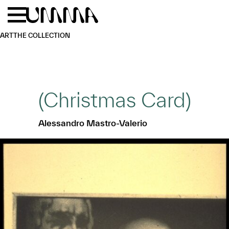
Skip to main content
Menu
Home
ART
THE COLLECTION
(Christmas Card)
Alessandro Mastro-Valerio