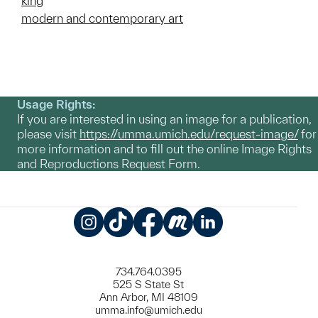
king
modern and contemporary art
Usage Rights:
If you are interested in using an image for a publication,
please visit
https://umma.umich.edu/request-image/
for
more information and to fill out the online Image Rights
and Reproductions Request Form.
Instagram
TikTok
Facebook
Meetup
LinkedIn
734.764.0395
525 S State St
Ann Arbor, MI 48109
umma.info@umich.edu