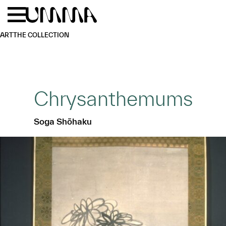
Skip to main content
Menu
Home
ART
THE COLLECTION
Chrysanthemums
Soga Shōhaku