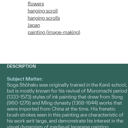
flowers
hanging scroll
hanging scrolls
Japan
painting (image-making)
DESCRIPTION
Subject Matter:
Soga Shōhaku was originally trained in the Kanō school,
but is mostly known for his revival of Muromachi period
(1333-1573) styles of ink painting that drew from Song
(960-1279) and Ming dynasty (1368-1644) works that
were imported from China at the time. His frenetic
brush strokes seen in this painting are characteristic of
his work writ large, and demonstrate his interest in the
visual dynamism of medieval Japanese painting.