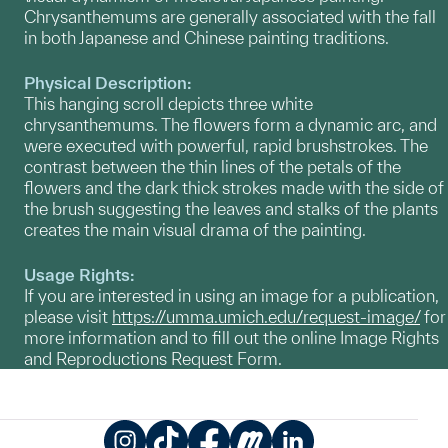
Chrysanthemums are generally associated with the fall
in both Japanese and Chinese painting traditions.
Physical Description:
This hanging scroll depicts three white
chrysanthemums. The flowers form a dynamic arc, and
were executed with powerful, rapid brushstrokes. The
contrast between the thin lines of the petals of the
flowers and the dark thick strokes made with the side of
the brush suggesting the leaves and stalks of the plants
creates the main visual drama of the painting.
Usage Rights:
If you are interested in using an image for a publication,
please visit
https://umma.umich.edu/request-image/
for
more information and to fill out the online Image Rights
and Reproductions Request Form.