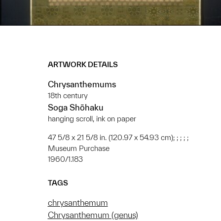
ARTWORK DETAILS
Chrysanthemums
18th century
Soga Shōhaku
hanging scroll, ink on paper
47 5/8 x 21 5/8 in. (120.97 x 54.93 cm); ; ; ; ;
Museum Purchase
1960/1.183
TAGS
chrysanthemum
Chrysanthemum (genus)