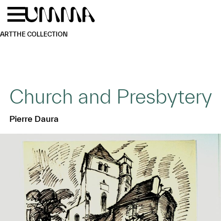
Skip to main content
Menu
Home
ART
THE COLLECTION
Church and Presbytery
Pierre Daura