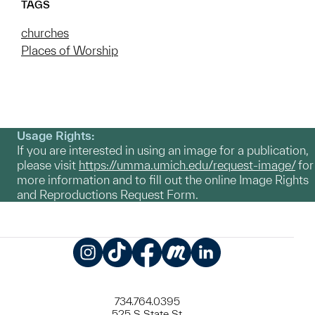
TAGS
churches
Places of Worship
Usage Rights:
If you are interested in using an image for a publication,
please visit
https://umma.umich.edu/request-image/
for
more information and to fill out the online Image Rights
and Reproductions Request Form.
Instagram
TikTok
Facebook
Meetup
LinkedIn
734.764.0395
525 S State St