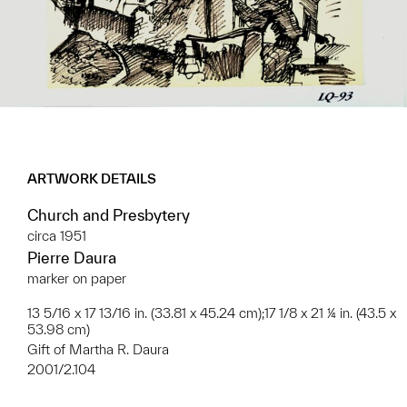
ARTWORK DETAILS
Church and Presbytery
circa 1951
Pierre Daura
marker on paper
13 5/16 x 17 13/16 in. (33.81 x 45.24 cm);17 1/8 x 21 ¼ in. (43.5 x
53.98 cm)
Gift of Martha R. Daura
2001/2.104