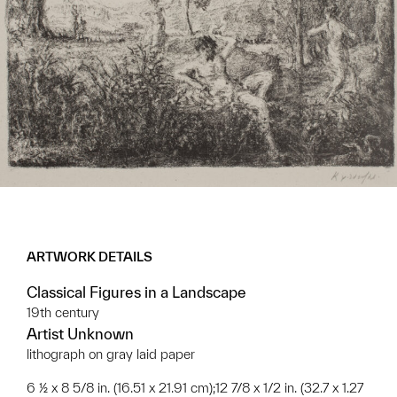
ARTWORK DETAILS
Classical Figures in a Landscape
19th century
Artist Unknown
lithograph on gray laid paper
6 ½ x 8 5/8 in. (16.51 x 21.91 cm);12 7/8 x 1/2 in. (32.7 x 1.27