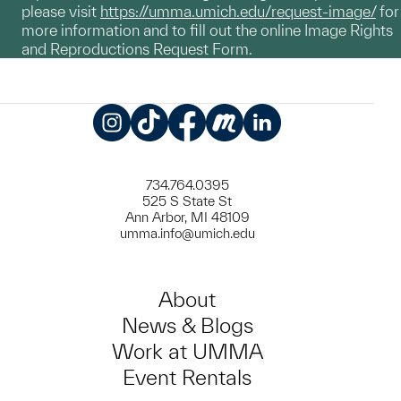
please visit
https://umma.umich.edu/request-image/
for
more information and to fill out the online Image Rights
and Reproductions Request Form.
Instagram
TikTok
Facebook
Meetup
LinkedIn
734.764.0395
525 S State St
Ann Arbor, MI 48109
umma.info@umich.edu
About
News & Blogs
Work at UMMA
Event Rentals