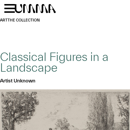
Skip to main content
Menu
Home
ART
THE COLLECTION
Classical Figures in a
Landscape
Artist Unknown