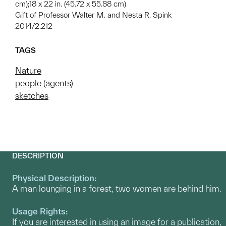
cm);18 x 22 in. (45.72 x 55.88 cm)
Gift of Professor Walter M. and Nesta R. Spink
2014/2.212
TAGS
Nature
people (agents)
sketches
DESCRIPTION
Physical Description:
A man lounging in a forest, two women are behind him.
Usage Rights:
If you are interested in using an image for a publication,