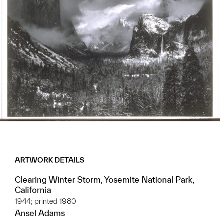
ARTWORK DETAILS
Clearing Winter Storm, Yosemite National Park,
California
1944; printed 1980
Ansel Adams