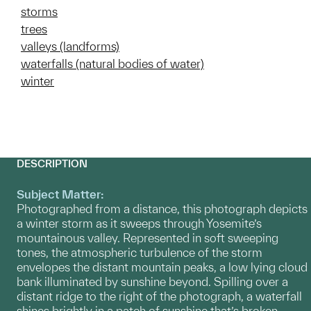
storms
trees
valleys (landforms)
waterfalls (natural bodies of water)
winter
DESCRIPTION
Subject Matter:
Photographed from a distance, this photograph depicts
a winter storm as it sweeps through Yosemite’s
mountainous valley. Represented in soft sweeping
tones, the atmospheric turbulence of the storm
envelopes the distant mountain peaks, a low lying cloud
bank illuminated by sunshine beyond. Spilling over a
distant ridge to the right of the photograph, a waterfall
shines brightly in a patch of sunshine that’s broken