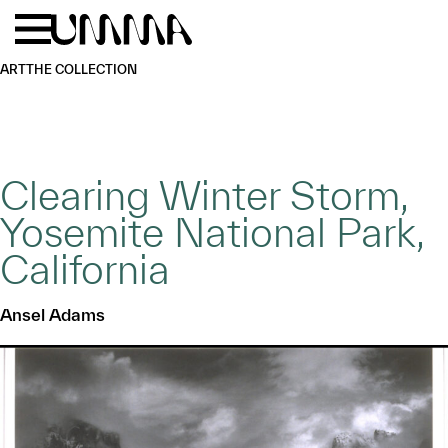
Skip to main content
Menu
Home
ART
THE COLLECTION
Clearing Winter Storm,
Yosemite National Park,
California
Ansel Adams