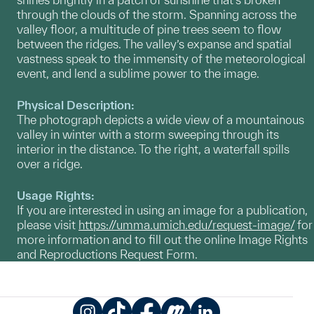
through the clouds of the storm. Spanning across the
valley floor, a multitude of pine trees seem to flow
between the ridges. The valley’s expanse and spatial
vastness speak to the immensity of the meteorological
event, and lend a sublime power to the image.
Physical Description:
The photograph depicts a wide view of a mountainous
valley in winter with a storm sweeping through its
interior in the distance. To the right, a waterfall spills
over a ridge.
Usage Rights:
If you are interested in using an image for a publication,
please visit
https://umma.umich.edu/request-image/
for
more information and to fill out the online Image Rights
and Reproductions Request Form.