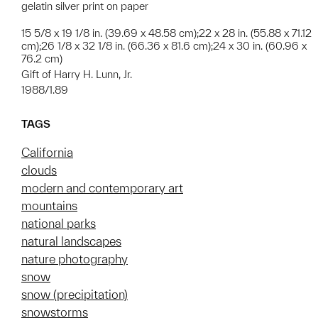
gelatin silver print on paper
15 5/8 x 19 1/8 in. (39.69 x 48.58 cm);22 x 28 in. (55.88 x 71.12
cm);26 1/8 x 32 1/8 in. (66.36 x 81.6 cm);24 x 30 in. (60.96 x
76.2 cm)
Gift of Harry H. Lunn, Jr.
1988/1.89
TAGS
California
clouds
modern and contemporary art
mountains
national parks
natural landscapes
nature photography
snow
snow (precipitation)
snowstorms