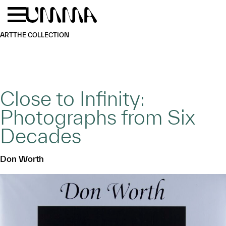
Skip to main content
Menu
Home
ART
THE COLLECTION
Close to Infinity:
Photographs from Six
Decades
Don Worth