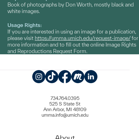
Book of photographs by Don Worth, mostly black and
white images.
Usage Rights:
If you are interested in using an image for a publication,
please visit
https://umma.umich.edu/request-image/
for
more information and to fill out the online Image Rights
and Reproductions Request Form.
Instagram
TikTok
Facebook
Meetup
LinkedIn
734.764.0395
525 S State St
Ann Arbor, MI 48109
umma.info@umich.edu
About