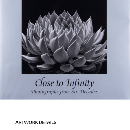
ARTWORK DETAILS