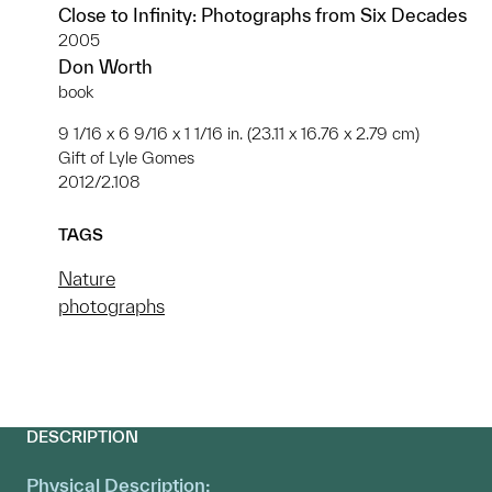
Close to Infinity: Photographs from Six Decades
2005
Don Worth
book
9 1/16 x 6 9/16 x 1 1/16 in. (23.11 x 16.76 x 2.79 cm)
Gift of Lyle Gomes
2012/2.108
TAGS
Nature
photographs
DESCRIPTION
Physical Description: