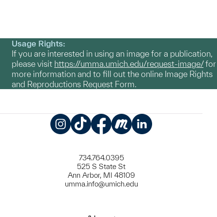
Usage Rights:
If you are interested in using an image for a publication,
please visit
https://umma.umich.edu/request-image/
for
more information and to fill out the online Image Rights
and Reproductions Request Form.
Instagram
TikTok
Facebook
Meetup
LinkedIn
734.764.0395
525 S State St
Ann Arbor, MI 48109
umma.info@umich.edu