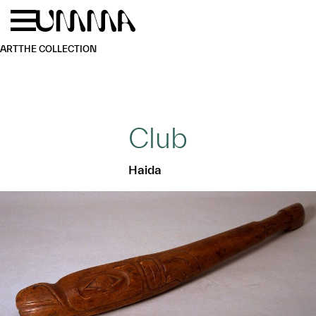
Skip to main content
Menu
Home
ART
THE COLLECTION
Club
Haida