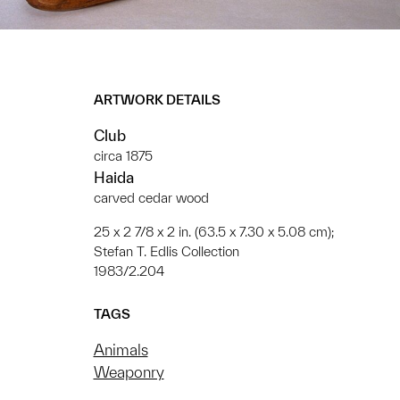
ARTWORK DETAILS
Club
circa 1875
Haida
carved cedar wood
25 x 2 7/8 x 2 in. (63.5 x 7.30 x 5.08 cm);
Stefan T. Edlis Collection
1983/2.204
TAGS
Animals
Weaponry