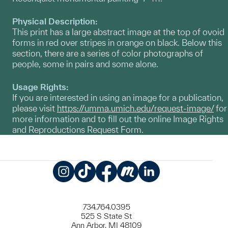
Physical Description:
This print has a large abstract image at the top of ovoid
forms in red over stripes in orange on black. Below this
section, there are a series of color photographs of
people, some in pairs and some alone.
Usage Rights:
If you are interested in using an image for a publication,
please visit
https://umma.umich.edu/request-image/
for
more information and to fill out the online Image Rights
and Reproductions Request Form.
Instagram
TikTok
Facebook
Meetup
LinkedIn
734.764.0395
525 S State St
Ann Arbor, MI 48109