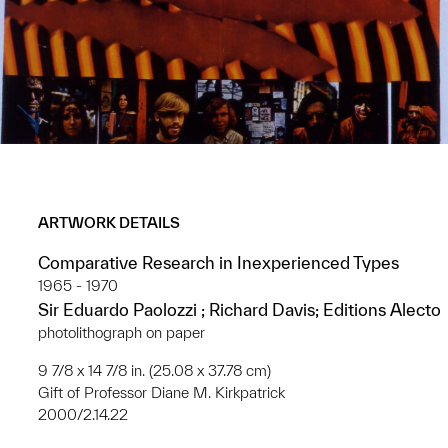
ARTWORK DETAILS
Comparative Research in Inexperienced Types
1965 - 1970
Sir Eduardo Paolozzi ; Richard Davis; Editions Alecto
photolithograph on paper
9 7/8 x 14 7/8 in. (25.08 x 37.78 cm)
Gift of Professor Diane M. Kirkpatrick
2000/2.14.22