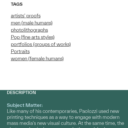
TAGS
artists' proofs
men (male humans)
photolithographs
Pop (fine arts styles)
portfolios (groups of works)
Portraits
women (female humans)
DESCRIPTION
Subject Matter:
Like many of his contemporaries, Paolozzi used new
printing techniques as a way to engage with modern
mass media's new visual culture. At the same time, the