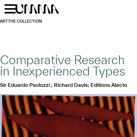
Skip to main content
Menu
Home
ART
THE COLLECTION
Comparative Research
in Inexperienced Types
Sir Eduardo Paolozzi ; Richard Davis; Editions Alecto