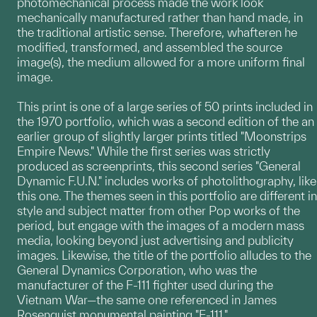
photomechanical process made the work look
mechanically manufactured rather than hand made, in
the traditional artistic sense. Therefore, whafteren he
modified, transformed, and assembled the source
image(s), the medium allowed for a more uniform final
image.
This print is one of a large series of 50 prints included in
the 1970 portfolio, which was a second edition of the an
earlier group of slightly larger prints titled "Moonstrips
Empire News." While the first series was strictly
produced as screenprints, this second series "General
Dynamic F.U.N." includes works of photolithography, like
this one. The themes seen in this portfolio are different in
style and subject matter from other Pop works of the
period, but engage with the images of a modern mass
media, looking beyond just advertising and publicity
images. Likewise, the title of the portfolio alludes to the
General Dynamics Corporation, who was the
manufacturer of the F-111 fighter used during the
Vietnam War—the same one referenced in James
Rosenquist monumental painting "F-111."