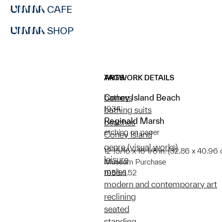
CAFE
SHOP
ARTWORK DETAILS
TAGS
Coney Island Beach
bathers
1934
bathing suits
Reginald Marsh
beaches
etching on paper
Coney Island
genre (visual works)
12 15/16 x 16 1/8 in. (32.86 x 40.96 
leisure
Museum Purchase
males
1956/1.52
modern and contemporary art
reclining
seated
standing