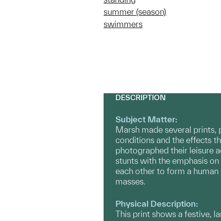
summer (season)
swimmers
DESCRIPTION
Subject Matter:
Marsh made several prints, 
conditions and the effects 
photographed their leisure a
stunts with the emphasis on t
each other to form a human 
masses.
Physical Description:
This print shows a festive, 