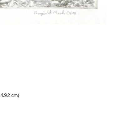
 24.92 cm)