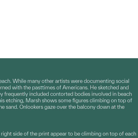
each. While many other artists were documenting social
erned with the pasttimes of Americans. He sketched and
ey frequently included contorted bodies involved in beach
n this etching, Marsh shows some figures climbing on top of
the sand. Onlookers gaze over the balcony down at the
right side of the print appear to be climbing on top of each