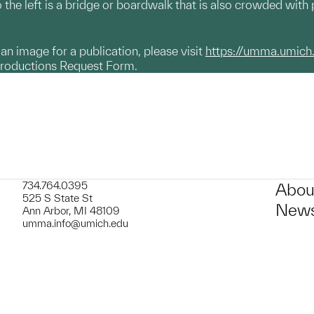
 the left is a bridge or boardwalk that is also crowded with 
g an image for a publication, please visit
https://umma.umich
productions Request Form.
734.764.0395
Abou
525 S State St
News
Ann Arbor, MI 48109
umma.info@umich.edu