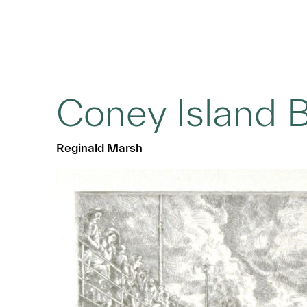
Coney Island 
Reginald Marsh