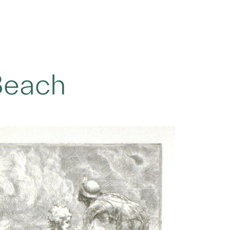
Beach