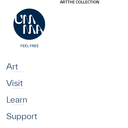
UMMA
UMMA
ART
THE COLLECTION
Skip to main content
Home
Art
Visit
Learn
Support