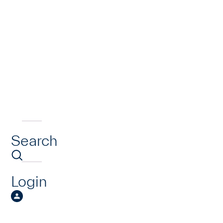
Search
Login