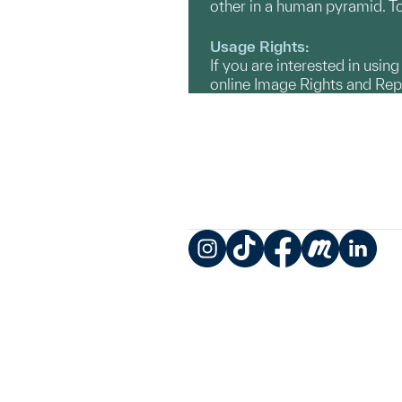
other in a human pyramid. To
Usage Rights:
If you are interested in usin
online Image Rights and Re
Instagram
TikTok
Facebook
Meetup
LinkedIn