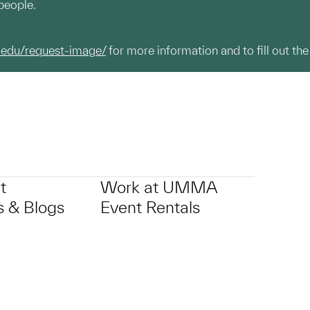
people.
.edu/request-image/
for more information and to fill out the
t
Work at UMMA
 & Blogs
Event Rentals