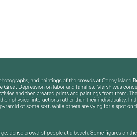
photographs, and paintings of the crowds at Coney Island B
the Great Depression on labor and families, Marsh was conc
ctivies and then created prints and paintings from them. Th
heir physical interactions rather than their individuality. I
pyramid of some sort, while others are vying for a spot on 
large, dense crowd of people at a beach. Some figures on the 