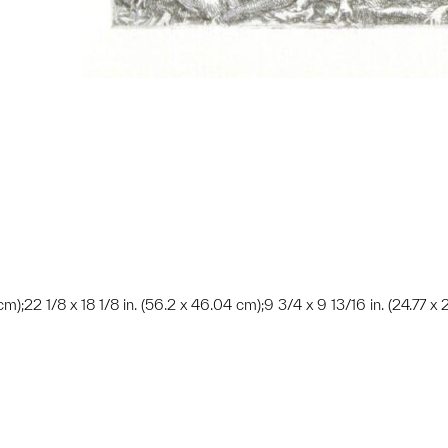
cm);22 1/8 x 18 1/8 in. (56.2 x 46.04 cm);9 3/4 x 9 13/16 in. (24.77 x