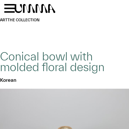
Skip to main content
Menu
Home
ART
THE COLLECTION
Conical bowl with
molded floral design
Korean