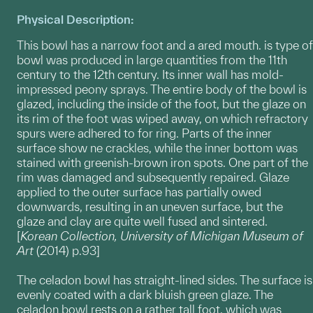
Physical Description:
This bowl has a narrow foot and a ared mouth. is type of
bowl was produced in large quantities from the 11th
century to the 12th century. Its inner wall has mold-
impressed peony sprays. The entire body of the bowl is
glazed, including the inside of the foot, but the glaze on
its rim of the foot was wiped away, on which refractory
spurs were adhered to for ring. Parts of the inner
surface show ne crackles, while the inner bottom was
stained with greenish-brown iron spots. One part of the
rim was damaged and subsequently repaired. Glaze
applied to the outer surface has partially owed
downwards, resulting in an uneven surface, but the
glaze and clay are quite well fused and sintered.
[
Korean Collection, University of Michigan Museum of
Art
(2014) p.93]
The celadon bowl has straight-lined sides. The surface is
evenly coated with a dark bluish green glaze. The
celadon bowl rests on a rather tall foot, which was