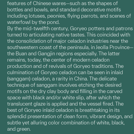
features of Chinese wares—such as the shapes of
bottles and bowls, and standard decorative motifs
including lotuses, peonies, flying parrots, and scenes of
waterfowl by the pond.
By the mid-twelfth century, Goryeo potters and patrons
turned to articulating native tastes. This coincided with
the consolidation of major celadon industries near the
southwestern coast of the peninsula, in Jeolla Province—
the Buan and Gangjin regions especially. The latter
remains, today, the center of modern celadon
production and of revivals of Goryeo traditions. The
culmination of Goryeo celadon can be seen in inlaid
(sanggam) celadon, a rarity in China. The delicate
technique of sanggam involves etching the desired
motifs on the dry clay body and filling in the carved
space with black and/or white slip, after which the
translucent glaze is applied and the vessel fired. The
best of Goryeo inlaid celadon is breathtaking in its
splendid presentation of clean form, vibrant design, and
subtle yet alluring color combination of white, black,
and green.