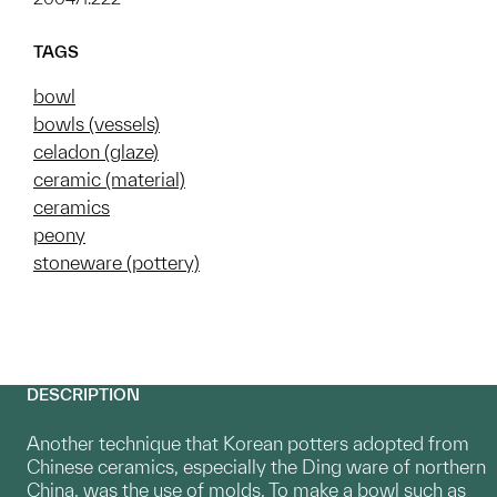
TAGS
bowl
bowls (vessels)
celadon (glaze)
ceramic (material)
ceramics
peony
stoneware (pottery)
DESCRIPTION
Another technique that Korean potters adopted from
Chinese ceramics, especially the Ding ware of northern
China, was the use of molds. To make a bowl such as