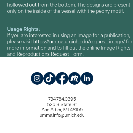
hollowed out from the bottom. The designs are present
only on the inside of the vessel with the peony motif.
Usage Rights:
If you are interested in using an image for a publication,
please visit
https://umma.umich.edu/request-image/
for
more information and to fill out the online Image Rights
and Reproductions Request Form.
Instagram
TikTok
Facebook
Meetup
LinkedIn
734.764.0395
525 S State St
Ann Arbor, MI 48109
umma.info@umich.edu