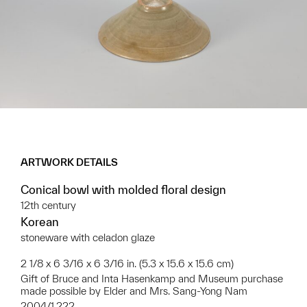
ARTWORK DETAILS
Conical bowl with molded floral design
12th century
Korean
stoneware with celadon glaze
2 1/8 x 6 3/16 x 6 3/16 in. (5.3 x 15.6 x 15.6 cm)
Gift of Bruce and Inta Hasenkamp and Museum purchase
made possible by Elder and Mrs. Sang-Yong Nam
2004/1.222