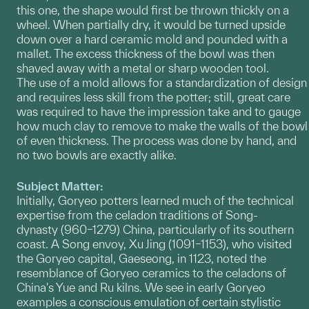
this one, the shape would first be thrown thickly on a
wheel. When partially dry, it would be turned upside
down over a hard ceramic mold and pounded with a
mallet. The excess thickness of the bowl was then
shaved away with a metal or sharp wooden tool.
The use of a mold allows for a standardization of design
and requires less skill from the potter; still, great care
was required to have the impression take and to gauge
how much clay to remove to make the walls of the bowl
of even thickness. The process was done by hand, and
no two bowls are exactly alike.
Subject Matter:
Initially, Goryeo potters learned much of the technical
expertise from the celadon traditions of Song-
dynasty (960–1279) China, particularly of its southern
coast. A Song envoy, Xu Jing (1091–1153), who visited
the Goryeo capital, Gaeseong, in 1123, noted the
resemblance of Goryeo ceramics to the celadons of
China's Yue and Ru kilns. We see in early Goryeo
examples a conscious emulation of certain stylistic