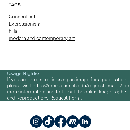
TAGS
Connecticut
Expressionism
hills
modern and contemporary art
Usage Rights:
If you are interested in using an image for a publication,
please visit
https://umma.umich.edu/request-image/
for
more information and to fill out the online Image Rights
and Reproductions Request Form.