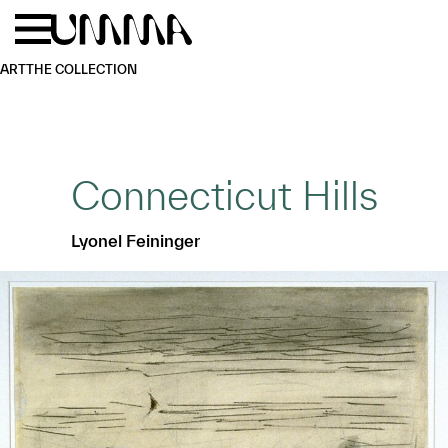
Skip to main content
Menu
Home
ART
THE COLLECTION
Connecticut Hills
Lyonel Feininger