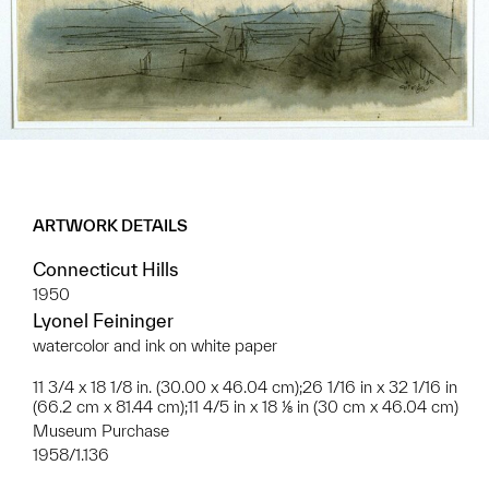
ARTWORK DETAILS
Connecticut Hills
1950
Lyonel Feininger
watercolor and ink on white paper
11 3/4 x 18 1/8 in. (30.00 x 46.04 cm);26 1/16 in x 32 1/16 in
(66.2 cm x 81.44 cm);11 4/5 in x 18 ⅛ in (30 cm x 46.04 cm)
Museum Purchase
1958/1.136