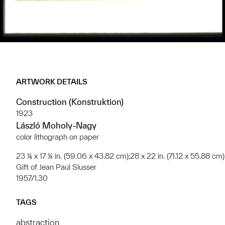
ARTWORK DETAILS
Construction (Konstruktion)
1923
László Moholy-Nagy
color lithograph on paper
23 ¼ x 17 ¼ in. (59.06 x 43.82 cm);28 x 22 in. (71.12 x 55.88 cm)
Gift of Jean Paul Slusser
1957/1.30
TAGS
abstraction