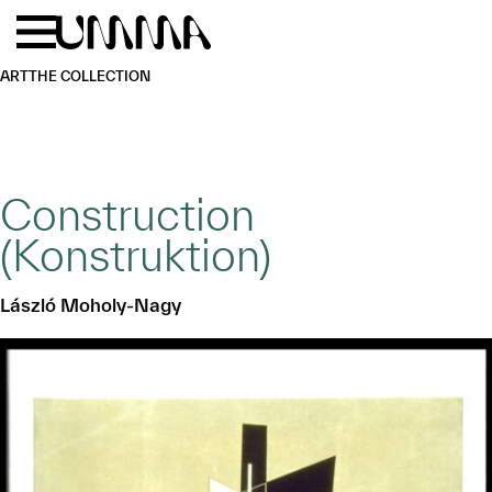
Skip to main content
Menu
Home
ART
THE COLLECTION
Construction
(Konstruktion)
László Moholy-Nagy