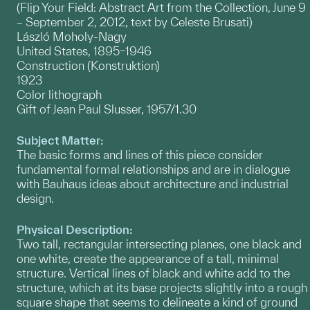
(Flip Your Field: Abstract Art from the Collection, June 9
– September 2, 2012, text by Celeste Brusati)
László Moholy-Nagy
United States, 1895–1946
Construction (Konstruktion)
1923
Color lithograph
Gift of Jean Paul Slusser, 1957/1.30
Subject Matter:
The basic forms and lines of this piece consider
fundamental formal relationships and are in dialogue
with Bauhaus ideas about architecture and industrial
design.
Physical Description:
Two tall, rectangular intersecting planes, one black and
one white, create the appearance of a tall, minimal
structure. Vertical lines of black and white add to the
structure, which at its base projects slightly into a rough
square shape that seems to delineate a kind of ground