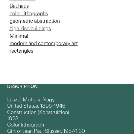
Bauhaus
color lithographs
geometric abstraction
high-rise buildings
Minimal
modern and contemporary art
rectangles
DESCRIPTION
László Moholy-Nagy
United States, 1895–1946
Construction (Konstruktion)
1923
Color lithograph
Gift of Jean Paul Slusser, 1957/1.30