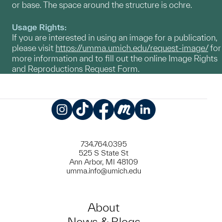
or base. The space around the structure is ochre.
Usage Rights:
If you are interested in using an image for a publication,
please visit
https://umma.umich.edu/request-image/
for
more information and to fill out the online Image Rights
and Reproductions Request Form.
Instagram
TikTok
Facebook
Meetup
LinkedIn
734.764.0395
525 S State St
Ann Arbor, MI 48109
umma.info@umich.edu
About
News & Blogs