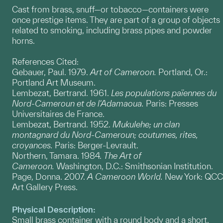
Cast from brass, snuff—or tobacco—containers were
once prestige items. They are part of a group of objects
related to smoking, including brass pipes and powder
horns.
References Cited:
Gebauer, Paul. 1979.
Art of Cameroon.
Portland, Or.:
Portland Art Museum.
Lembezat, Bertrand. 1961.
Les populations païennes du
Nord-Cameroun et de l'Adamaoua.
Paris: Presses
Universitaires de France.
Lembezat, Bertrand. 1952.
Mukulehe; un clan
montagnard du Nord-Cameroun; coutumes, rites,
croyances.
Paris: Berger-Levrault.
Northern, Tamara. 1984.
The Art of
Cameroon.
Washington, D.C.: Smithsonian Institution.
Page, Donna. 2007.
A Cameroon World.
New York: QCC
Art Gallery Press.
Physical Description:
Small brass container with a round body and a short,