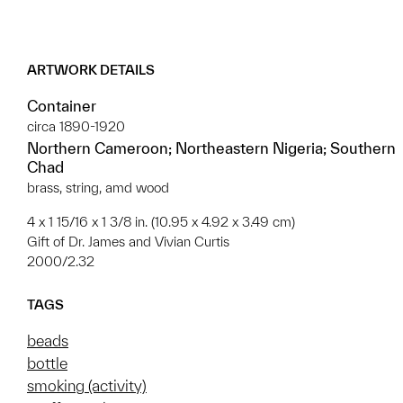
ARTWORK DETAILS
Container
circa 1890-1920
Northern Cameroon; Northeastern Nigeria; Southern
Chad
brass, string, amd wood
4 x 1 15/16 x 1 3/8 in. (10.95 x 4.92 x 3.49 cm)
Gift of Dr. James and Vivian Curtis
2000/2.32
TAGS
beads
bottle
smoking (activity)