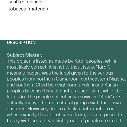
snuff containers
tobacco (material)
DESCRIPTION
Subject Matter:
This object is listed as made by Kirdi peoples; while
most likely correct, it is not without issue. “Kirdi”,
meaning pagan, was the label given to the various
peoples from northern Cameroon, northeastern Nigeria,
and southern Chad by neighboring Fulani and Kanuri
peoples because they did not practice Islam, while the
latter do. The people collectively known as “Kirdi” are
actually many different cultural groups with their own
customs. However, due to a lack of information on
where exactly this object came from, it is not possible
to say with certainty which group of people created it.