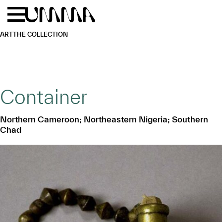
Skip to main content
Menu
Home
ART
THE COLLECTION
Container
Northern Cameroon; Northeastern Nigeria; Southern
Chad