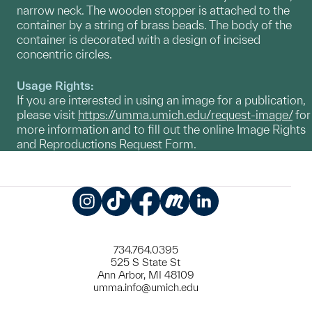
narrow neck. The wooden stopper is attached to the
container by a string of brass beads. The body of the
container is decorated with a design of incised
concentric circles.
Usage Rights:
If you are interested in using an image for a publication,
please visit
https://umma.umich.edu/request-image/
for
more information and to fill out the online Image Rights
and Reproductions Request Form.
Instagram
TikTok
Facebook
Meetup
LinkedIn
734.764.0395
525 S State St
Ann Arbor, MI 48109
umma.info@umich.edu