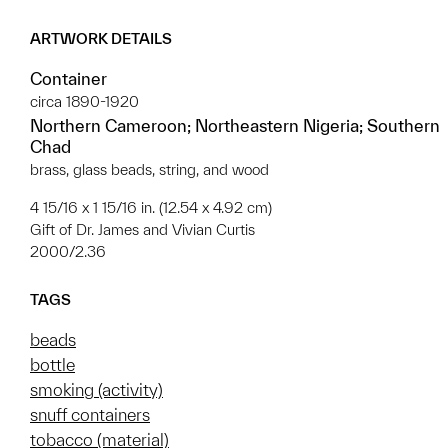
ARTWORK DETAILS
Container
circa 1890-1920
Northern Cameroon; Northeastern Nigeria; Southern
Chad
brass, glass beads, string, and wood
4 15/16 x 1 15/16 in. (12.54 x 4.92 cm)
Gift of Dr. James and Vivian Curtis
2000/2.36
TAGS
beads
bottle
smoking (activity)
snuff containers
tobacco (material)