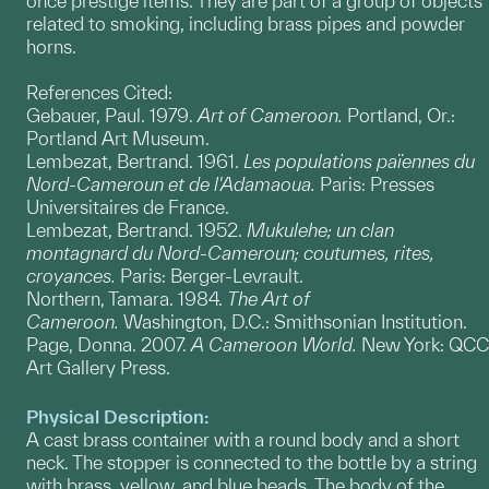
once prestige items. They are part of a group of objects
related to smoking, including brass pipes and powder
horns.
References Cited:
Gebauer, Paul. 1979.
Art of Cameroon.
Portland, Or.:
Portland Art Museum.
Lembezat, Bertrand. 1961.
Les populations païennes du
Nord-Cameroun et de l'Adamaoua.
Paris: Presses
Universitaires de France.
Lembezat, Bertrand. 1952.
Mukulehe; un clan
montagnard du Nord-Cameroun; coutumes, rites,
croyances.
Paris: Berger-Levrault.
Northern, Tamara. 1984.
The Art of
Cameroon.
Washington, D.C.: Smithsonian Institution.
Page, Donna. 2007.
A Cameroon World.
New York: QCC
Art Gallery Press.
Physical Description:
A cast brass container with a round body and a short
neck. The stopper is connected to the bottle by a string
with brass, yellow, and blue beads. The body of the