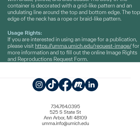
container is decorated with a grid-like pattern and an
undulating line around the top and bottom edge. The top
edge of the neck has a rope or braid-like pattern.
Usage Rights:
If you are interested in using an image for a publication,
please visit
https://umma.umich.edu/request-image/
for
more information and to fill out the online Image Rights
and Reproductions Request Form.
Instagram
TikTok
Facebook
Meetup
LinkedIn
734.764.0395
525 S State St
Ann Arbor, MI 48109
umma.info@umich.edu