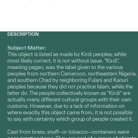
DESCRIPTION
Subject Matter:
This object is listed as made by Kirdi peoples; while
most likely correct, it is not without issue. “Kirdi”,
meaning pagan, was the label given to the various
peoples from northern Cameroon, northeastern Nigeria,
and southern Chad by neighboring Fulani and Kanuri
peoples because they did not practice Islam, while the
latter do. The people collectively known as “Kirdi” are
actually many different cultural groups with their own
customs. However, due to a lack of information on
where exactly this object came from, it is not possible
to say with certainty which group of people created it.
Cast from brass, snuff—or tobacco—containers were