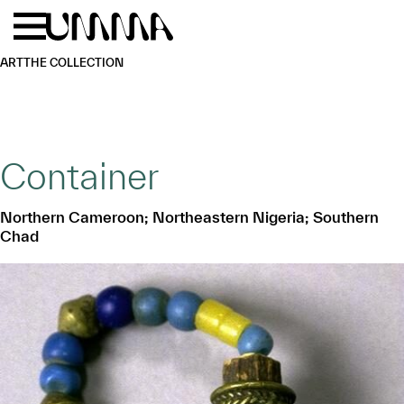
Skip to main content
Menu
Home
ART
THE COLLECTION
Container
Northern Cameroon; Northeastern Nigeria; Southern
Chad