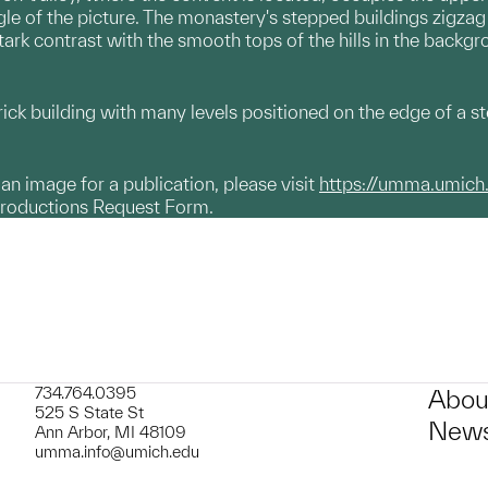
gle of the picture. The monastery's stepped buildings zigzag 
ark contrast with the smooth tops of the hills in the backgr
ck building with many levels positioned on the edge of a st
g an image for a publication, please visit
https://umma.umich
productions Request Form.
734.764.0395
Abou
525 S State St
News
Ann Arbor, MI 48109
umma.info@umich.edu