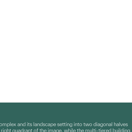
mplex and its landscape setting into two diagonal halves
 right quadrant of the image, while the multi-tiered building