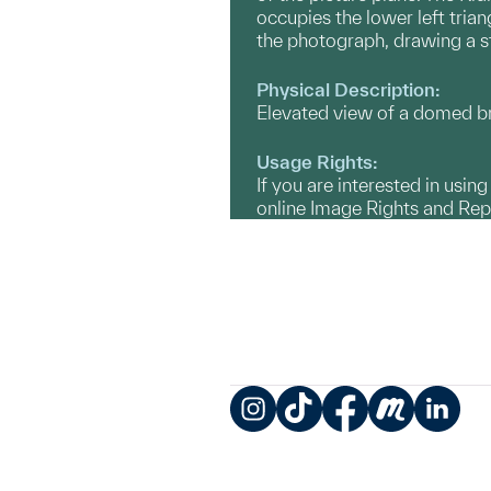
occupies the lower left trian
the photograph, drawing a st
Physical Description:
Elevated view of a domed bri
Usage Rights:
If you are interested in usin
online Image Rights and Re
Instagram
TikTok
Facebook
Meetup
LinkedIn