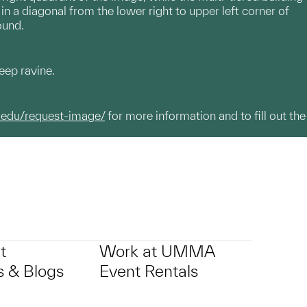
in a diagonal from the lower right to upper left corner of
ound.
eep ravine.
.edu/request-image/
for more information and to fill out the
t
Work at UMMA
 & Blogs
Event Rentals