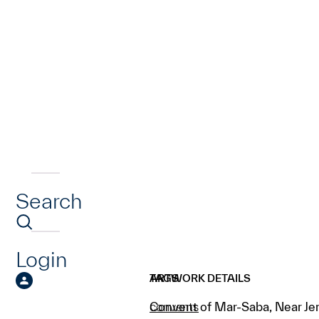
Search
Login
ARTWORK DETAILS
TAGS
Convent of Mar-Saba, Near Je
convents