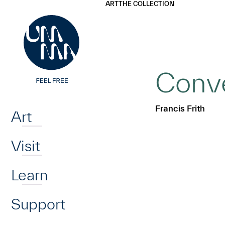
UMMA
UMMA
ART
THE COLLECTION
Skip to main content
Conve
Home
Francis Frith
Art
Visit
Learn
Support