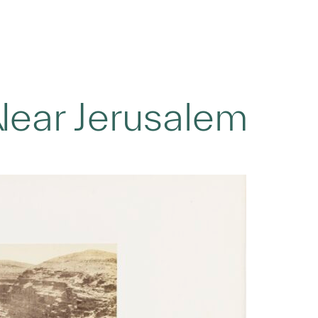
Near Jerusalem