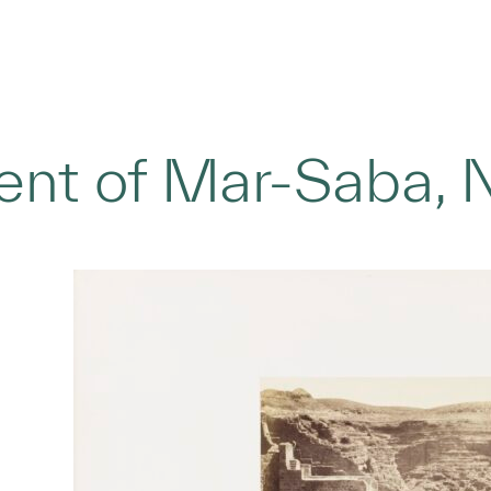
nt of Mar-Saba, 