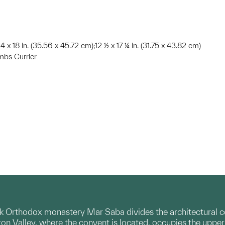
14 x 18 in. (35.56 x 45.72 cm);12 ½ x 17 ¼ in. (31.75 x 43.82 cm)
mbs Currier
k Orthodox monastery Mar Saba divides the architectural co
ron Valley, where the convent is located, occupies the upper