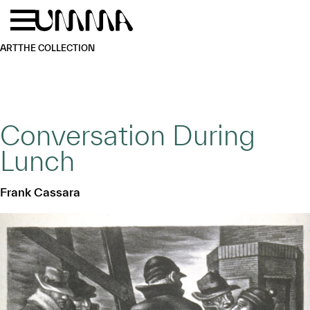
Skip to main content
Menu
Home
ART
THE COLLECTION
Conversation During
Lunch
Frank Cassara