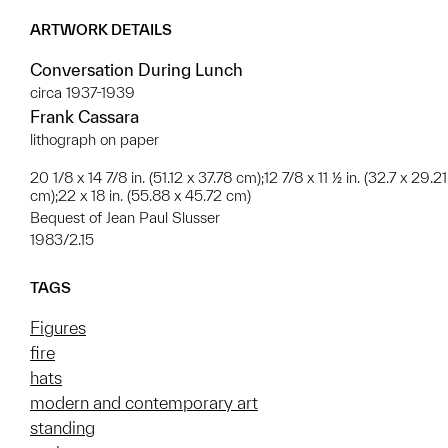
ARTWORK DETAILS
Conversation During Lunch
circa 1937-1939
Frank Cassara
lithograph on paper
20 1/8 x 14 7/8 in. (51.12 x 37.78 cm);12 7/8 x 11 ½ in. (32.7 x 29.21
cm);22 x 18 in. (55.88 x 45.72 cm)
Bequest of Jean Paul Slusser
1983/2.15
TAGS
Figures
fire
hats
modern and contemporary art
standing