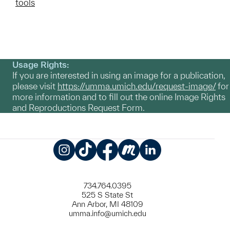
tools
Usage Rights:
If you are interested in using an image for a publication,
please visit
https://umma.umich.edu/request-image/
for
more information and to fill out the online Image Rights
and Reproductions Request Form.
Instagram
TikTok
Facebook
Meetup
LinkedIn
734.764.0395
525 S State St
Ann Arbor, MI 48109
umma.info@umich.edu