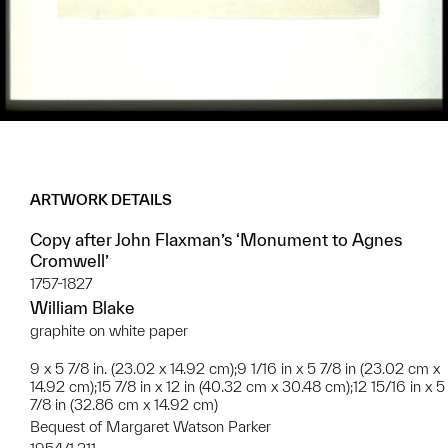
ARTWORK DETAILS
Copy after John Flaxman’s ‘Monument to Agnes
Cromwell’
1757-1827
William Blake
graphite on white paper
9 x 5 7/8 in. (23.02 x 14.92 cm);9 1/16 in x 5 7/8 in (23.02 cm x
14.92 cm);15 7/8 in x 12 in (40.32 cm x 30.48 cm);12 15/16 in x 5
7/8 in (32.86 cm x 14.92 cm)
Bequest of Margaret Watson Parker