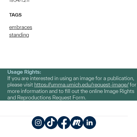
1954/1.211
TAGS
embraces
standing
Usage Rights:
If you are interested in using an image for a publication,
please visit
https://umma.umich.edu/request-image/
for
more information and to fill out the online Image Rights
and Reproductions Request Form.
Instagram
TikTok
Facebook
Meetup
LinkedIn