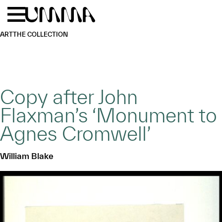
Skip to main content
Menu
Home
ART
THE COLLECTION
Copy after John
Flaxman’s ‘Monument to
Agnes Cromwell’
William Blake