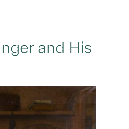
nger and His