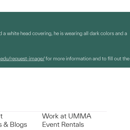
 a white head covering, he is wearing all dark colors and a
.edu/request-image/
for more information and to fill out the
t
Work at UMMA
 & Blogs
Event Rentals