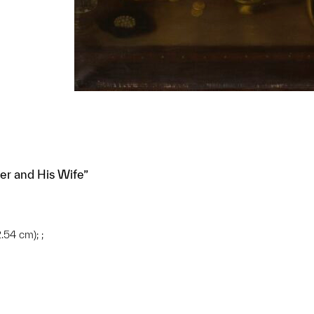
r and His Wife”
.54 cm); ;