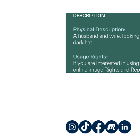
DESCRIPTION
Physical Description:
A husband and wife, looking 
dark hat.
Usage Rights:
If you are interested in usin
online Image Rights and Re
Instagram
TikTok
Facebook
Meetup
LinkedIn