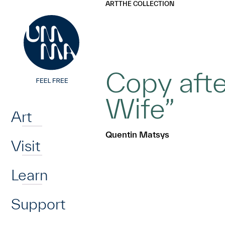
UMMA
UMMA
ART
THE COLLECTION
Skip to main content
Copy aft
Home
Wife”
Art
Quentin Matsys
Visit
Learn
Support