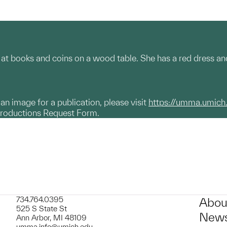
at books and coins on a wood table. She has a red dress and
g an image for a publication, please visit
https://umma.umich
productions Request Form.
734.764.0395
Abou
525 S State St
News
Ann Arbor, MI 48109
umma.info@umich.edu