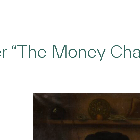
er “The Money Cha