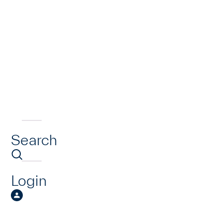
Search
Login