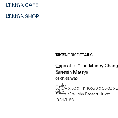
CAFE
SHOP
ARTWORK DETAILS
TAGS
Copy after “The Money Change
jar
Quentin Matsys
mirror
oil on canvas
reflections
scale
33 3/4 x 33 x 1 in. (85.73 x 83.82 x 2
wife
Gift of Mrs. John Bassett Hulett
1954/1.166