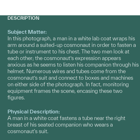
DESCRIPTION
Subject Matter:
In this photograph, a man in a white lab coat wraps his
arm around a suited-up cosmonaut in order to fasten a
tube or instrument to his chest. The two men look at
each other; the cosmonaut’s expression appears
anxious as he seems to listen his companion through his
helmet. Numerous wires and tubes come from the
cosmonaut’s suit and connect to boxes and machines
on either side of the photograph. In fact, monitoring
equipment frames the scene, encasing these two
figures.
Physical Description:
A man in a white coat fastens a tube near the right
breast of his seated companion who wears a
cosmonaut's suit.