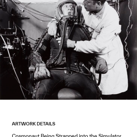
ARTWORK DETAILS
Cosmonaut Being Strapped into the Simulator