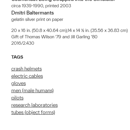
circa 1939-1990, printed 2003
Dmitri Baltermants
gelatin silver print on paper
20 x 16 in. (50.8 x 40.64 cm);14 x 14 ½ in. (35.56 x 36.83 cm)
Gift of Thomas Wilson '79 and Jill Garling '80
2016/2.430
TAGS
crash helmets
electric cables
gloves
men (male humans)
pilots
research laboratories
tubes (object forms)