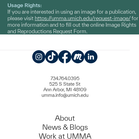
Usage Rights:
If you are interested in using an image for a publication,
please visit
https://umma.umich.edu/request-image/
for
more information and to fill out the online Image Rights
and Reproductions Request Form.
Instagram
TikTok
Facebook
Meetup
LinkedIn
734.764.0395
525 S State St
Ann Arbor, MI 48109
umma.info@umich.edu
About
News & Blogs
Work at UMMA