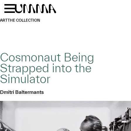
Skip to main content
Menu
Home
ART
THE COLLECTION
Cosmonaut Being
Strapped into the
Simulator
Dmitri Baltermants