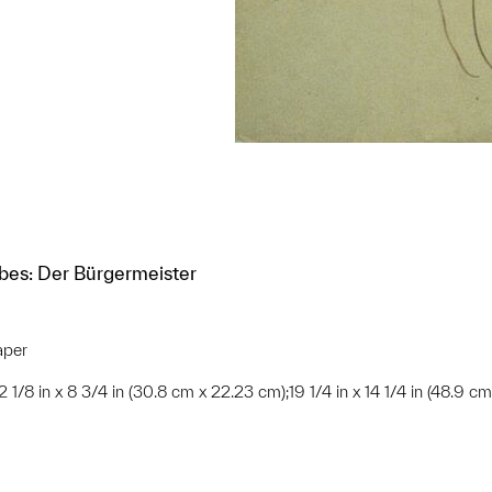
ibes: Der Bürgermeister
aper
;12 1/8 in x 8 3/4 in (30.8 cm x 22.23 cm);19 1/4 in x 14 1/4 in (48.9 c