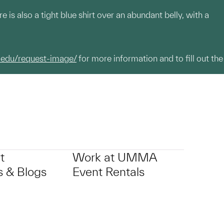
is also a tight blue shirt over an abundant belly, with a
.edu/request-image/
for more information and to fill out the
t
Work at UMMA
 & Blogs
Event Rentals