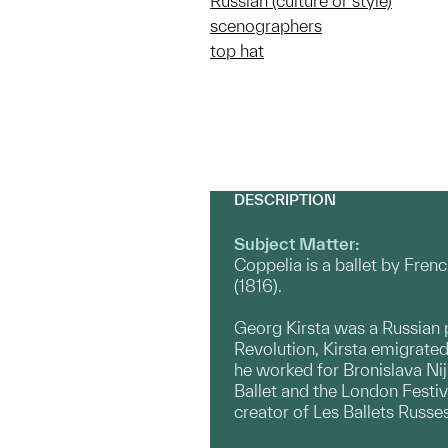
Russian (culture or style)
scenographers
top hat
DESCRIPTION
Subject Matter:
Coppelia is a ballet by Fren
(1816).
Georg Kirsta was a Russian 
Revolution, Kirsta emigrated
he worked for Bronislava Nij
Ballet and the London Festiva
creator of Les Ballets Russe