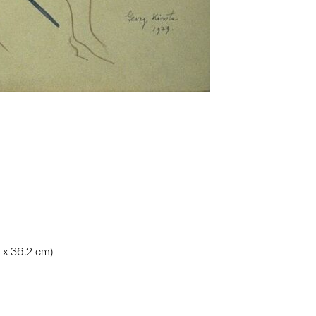
m x 36.2 cm)