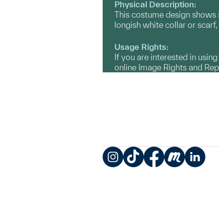
Physical Description:
This costume design shows sh
longish white collar or scar
Usage Rights:
If you are interested in usin
online Image Rights and Re
Instagram
TikTok
Facebook
Meetup
LinkedIn