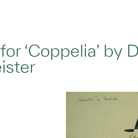
or ‘Coppelia’ by D
ister