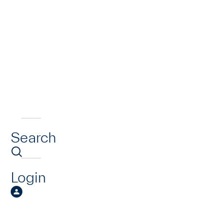
Search
Login