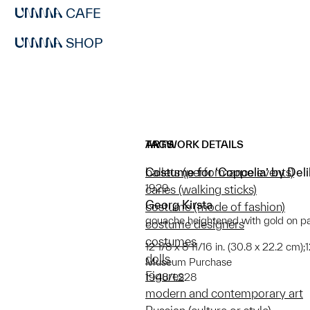
CAFE
SHOP
ARTWORK DETAILS
TAGS
Costume for ‘Coppelia’ by Del
ballets (performance events)
1929
canes (walking sticks)
Georg Kirsta
costume (mode of fashion)
gouache heightened with gold on p
costume designers
costumes
12 1/8 x 8 11/16 in. (30.8 x 22.2 cm)
dolls
Museum Purchase
Figures
1948/1.228
modern and contemporary art