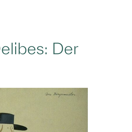
elibes: Der