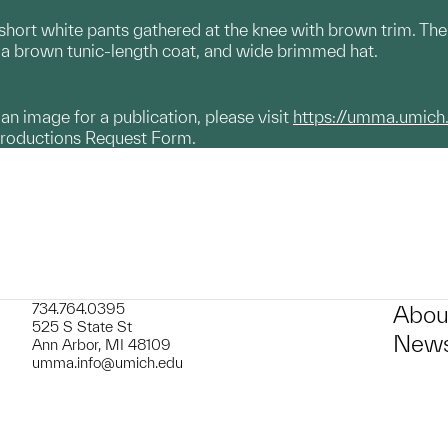
ort white pants gathered at the knee with brown trim. There 
f, a brown tunic-length coat, and wide brimmed hat.
g an image for a publication, please visit
https://umma.umich
productions Request Form.
734.764.0395
Abou
525 S State St
News
Ann Arbor, MI 48109
umma.info@umich.edu