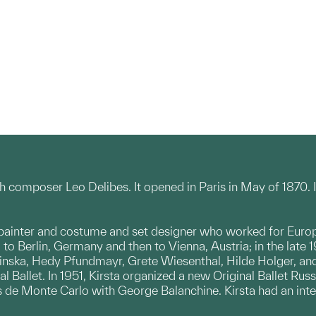
ch composer Leo Delibes. It opened in Paris in May of 1870. 
painter and costume and set designer who worked for Europ
 to Berlin, Germany and then to Vienna, Austria; in the late
inska, Hedy Pfundmayr, Grete Wiesenthal, Hilde Holger, and
l Ballet. In 1951, Kirsta organized a new Original Ballet Russ
s de Monte Carlo with George Balanchine. Kirsta had an integr