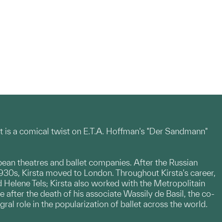
It is a comical twist on E.T.A. Hoffman's "Der Sandmann"
ean theatres and ballet companies. After the Russian
 1930s, Kirsta moved to London. Throughout Kirsta's career,
 Helene Tels; Kirsta also worked with the Metropolitain
e after the death of his associate Wassily de Basil, the co-
al role in the popularization of ballet across the world.