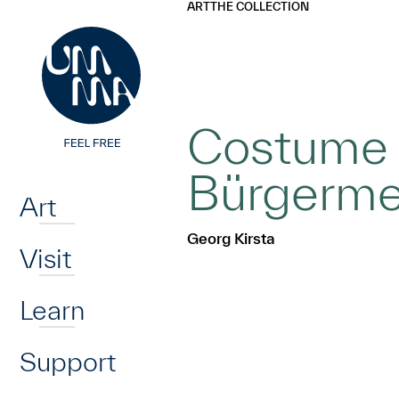
UMMA
UMMA
ART
THE COLLECTION
Skip to main content
Costume f
Home
Bürgerme
Art
Georg Kirsta
Visit
Learn
Support