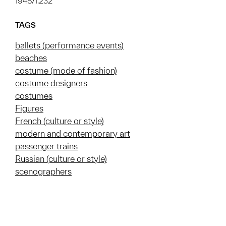
1948/1.232
TAGS
ballets (performance events)
beaches
costume (mode of fashion)
costume designers
costumes
Figures
French (culture or style)
modern and contemporary art
passenger trains
Russian (culture or style)
scenographers