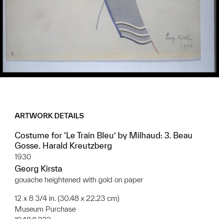
ARTWORK DETAILS
Costume for ‘Le Train Bleu’ by Milhaud: 3. Beau
Gosse. Harald Kreutzberg
1930
Georg Kirsta
gouache heightened with gold on paper
12 x 8 3/4 in. (30.48 x 22.23 cm)
Museum Purchase