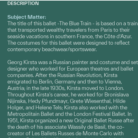
DESCRIPTION
Subject Matter:
The title of this ballet -The Blue Train - is based on a train
that transported wealthy travelers from Paris to their
seaside vacations in southern France, the Côte d’Azur.
The costumes for this ballet were designed to reflect
contemporary beachwear/sportswear.
Georg Kirsta was a Russian painter and costume and set
designer who worked for European theatres and ballet
companies. After the Russian Revolution, Kirsta
emigrated to Berlin, Germany and then to Vienna,
Austria; in the late 1930s, Kirsta moved to London.
Throughout Kirsta's career, he worked for Bronislava
Nijinska, Hedy Pfundmayr, Grete Wiesenthal, Hilde
Holger, and Helene Tels; Kirsta also worked with the
Metropolitain Ballet and the London Festival Ballet. In
1951, Kirsta organized a new Original Ballet Russe after
the death of his associate Wassily de Basil, the co-
creator of Les Ballets Russes de Monte Carlo with