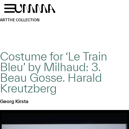
Skip to main content
Menu
Home
ART
THE COLLECTION
Costume for ‘Le Train
Bleu’ by Milhaud: 3.
Beau Gosse. Harald
Kreutzberg
Georg Kirsta