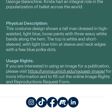
George Balanchine. Kirsta had an integral role in the
popularization of ballet across the world.
Physical Description:
This costume design shows a tall man dressed in high-
waisted, light blue, loose pants with three wavy white
bands along the hem. The top is white and short-
sleeved, with light blue trim at sleeve and neck edges
with a few blue polka dots.
Usage Rights:
If you are interested in using an image for a publication,
please visit
https://umma.umich.edu/request-image/
for
more information and to fill out the online Image Rights
and Reproductions Request Form.
Instagram
TikTok
Facebook
Meetup
LinkedIn