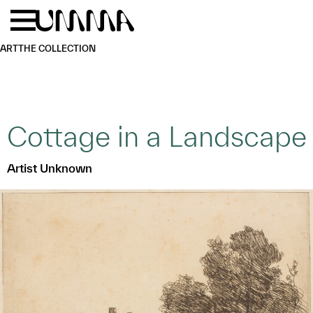
Skip to main content
Menu
Home
ART
THE COLLECTION
Cottage in a Landscape
Artist Unknown