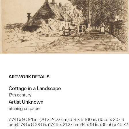
ARTWORK DETAILS
Cottage in a Landscape
17th century
Artist Unknown
etching on paper
7 7/8 x 9 3/4 in. (20 x 24.77 cm);6 ½ x 8 1/16 in. (16.51 x 20.48
cm);6 7/8 x 8 3/8 in. (17.46 x 21.27 cm);14 x 18 in. (35.56 x 45.72