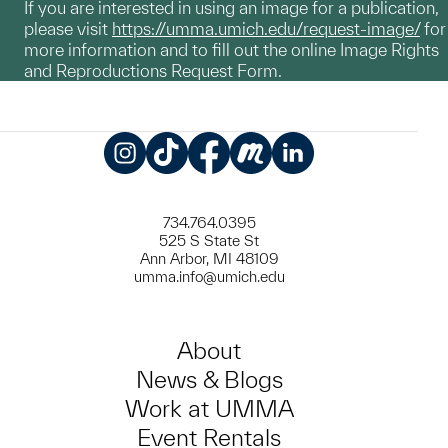
If you are interested in using an image for a publication,
please visit
https://umma.umich.edu/request-image/
for
more information and to fill out the online Image Rights
and Reproductions Request Form.
Instagram
TikTok
Facebook
Meetup
LinkedIn
734.764.0395
525 S State St
Ann Arbor, MI 48109
umma.info@umich.edu
About
News & Blogs
Work at UMMA
Event Rentals