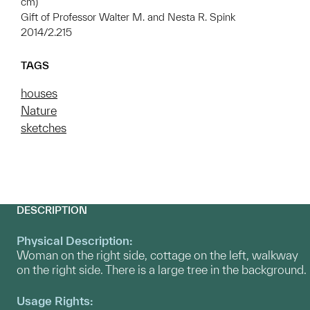
cm)
Gift of Professor Walter M. and Nesta R. Spink
2014/2.215
TAGS
houses
Nature
sketches
DESCRIPTION
Physical Description:
Woman on the right side, cottage on the left, walkway
on the right side. There is a large tree in the background.
Usage Rights: