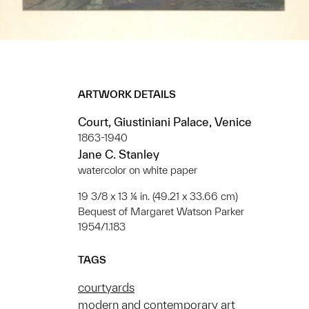
ARTWORK DETAILS
Court, Giustiniani Palace, Venice
1863-1940
Jane C. Stanley
watercolor on white paper
19 3/8 x 13 ¼ in. (49.21 x 33.66 cm)
Bequest of Margaret Watson Parker
1954/1.183
TAGS
courtyards
modern and contemporary art