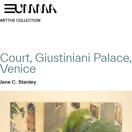
Skip to main content
Menu
Home
ART
THE COLLECTION
Court, Giustiniani Palace,
Venice
Jane C. Stanley