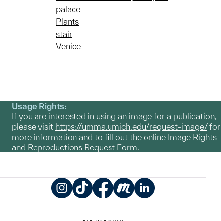
palace
Plants
stair
Venice
Usage Rights:
If you are interested in using an image for a publication,
please visit
https://umma.umich.edu/request-image/
for
more information and to fill out the online Image Rights
and Reproductions Request Form.
Instagram
TikTok
Facebook
Meetup
LinkedIn