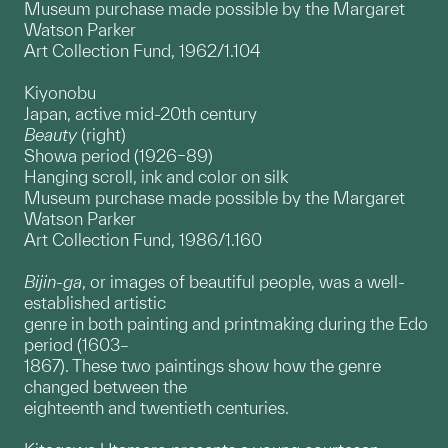
Museum purchase made possible by the Margaret
Watson Parker
Art Collection Fund, 1962/1.104
Kiyonobu
Japan, active mid-20th century
Beauty
(right)
Showa period (1926–89)
Hanging scroll, ink and color on silk
Museum purchase made possible by the Margaret
Watson Parker
Art Collection Fund, 1986/1.160
Bijin-ga
, or images of beautiful people, was a well-
established artistic
genre in both painting and printmaking during the Edo
period (1603–
1867). These two paintings show how the genre
changed between the
eighteenth and twentieth centuries.