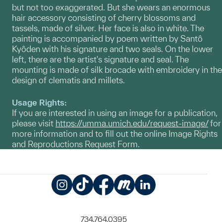
but not too exaggerated. But she wears an enormous
hair accessory consisting of cherry blossoms and
tassels, made of silver. Her face is also in white. The
painting is accompanied by poem written by Santô
Kyôden with his signature and two seals. On the lower
left, there are the artist's signature and seal. The
mounting is made of silk brocade with embroidery in the
design of clematis and millets.
Usage Rights:
If you are interested in using an image for a publication,
please visit
https://umma.umich.edu/request-image/
for
more information and to fill out the online Image Rights
and Reproductions Request Form.
Instagram
TikTok
Facebook
Meetup
LinkedIn
734.764.0395