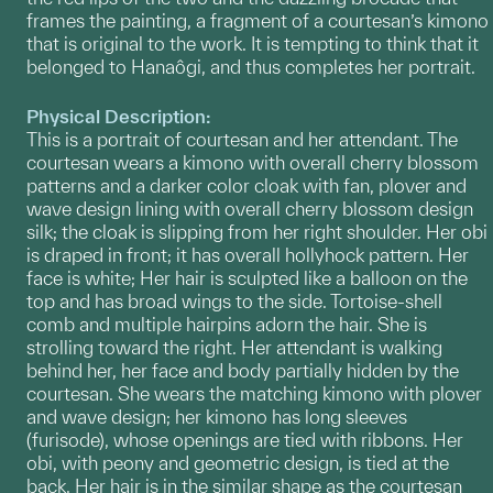
frames the painting, a fragment of a courtesan’s kimono
that is original to the work. It is tempting to think that it
belonged to Hanaôgi, and thus completes her portrait.
Physical Description:
This is a portrait of courtesan and her attendant. The
courtesan wears a kimono with overall cherry blossom
patterns and a darker color cloak with fan, plover and
wave design lining with overall cherry blossom design
silk; the cloak is slipping from her right shoulder. Her obi
is draped in front; it has overall hollyhock pattern. Her
face is white; Her hair is sculpted like a balloon on the
top and has broad wings to the side. Tortoise-shell
comb and multiple hairpins adorn the hair. She is
strolling toward the right. Her attendant is walking
behind her, her face and body partially hidden by the
courtesan. She wears the matching kimono with plover
and wave design; her kimono has long sleeves
(furisode), whose openings are tied with ribbons. Her
obi, with peony and geometric design, is tied at the
back. Her hair is in the similar shape as the courtesan