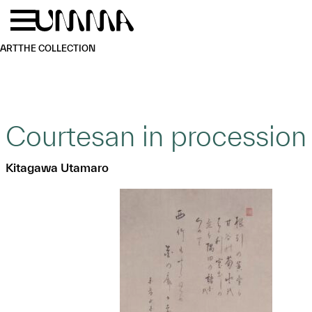
Skip to main content
Menu
Home
ART
THE COLLECTION
Courtesan in procession
Kitagawa Utamaro