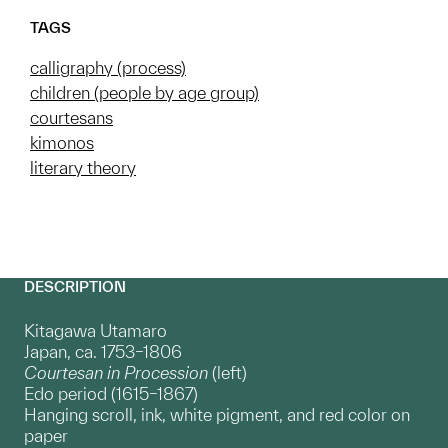
TAGS
calligraphy (process)
children (people by age group)
courtesans
kimonos
literary theory
DESCRIPTION
Kitagawa Utamaro
Japan, ca. 1753–1806
Courtesan in Procession
(left)
Edo period (1615–1867)
Hanging scroll, ink, white pigment, and red color on
paper