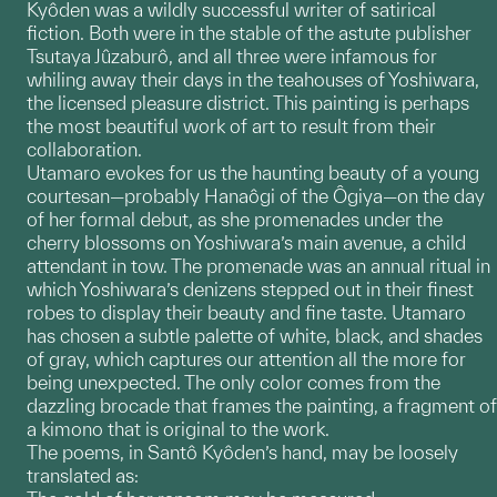
Kyôden was a wildly successful writer of satirical
fiction. Both were in the stable of the astute publisher
Tsutaya Jûzaburô, and all three were infamous for
whiling away their days in the teahouses of Yoshiwara,
the licensed pleasure district. This painting is perhaps
the most beautiful work of art to result from their
collaboration.
Utamaro evokes for us the haunting beauty of a young
courtesan—probably Hanaôgi of the Ôgiya—on the day
of her formal debut, as she promenades under the
cherry blossoms on Yoshiwara’s main avenue, a child
attendant in tow. The promenade was an annual ritual in
which Yoshiwara’s denizens stepped out in their finest
robes to display their beauty and fine taste. Utamaro
has chosen a subtle palette of white, black, and shades
of gray, which captures our attention all the more for
being unexpected. The only color comes from the
dazzling brocade that frames the painting, a fragment of
a kimono that is original to the work.
The poems, in Santô Kyôden’s hand, may be loosely
translated as: