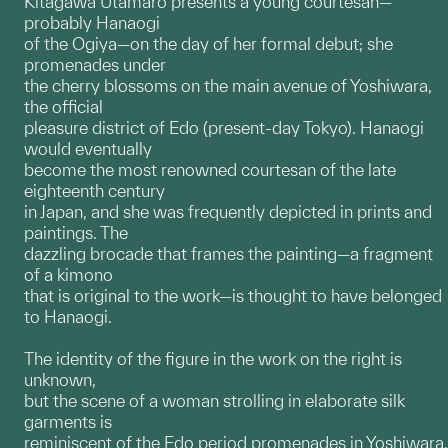
Kitagawa Utamaro presents a young courtesan—
probably Hanaogi
of the Ogiya—on the day of her formal debut; she
promenades under
the cherry blossoms on the main avenue of Yoshiwara,
the official
pleasure district of Edo (present-day Tokyo). Hanaogi
would eventually
become the most renowned courtesan of the late
eighteenth century
in Japan, and she was frequently depicted in prints and
paintings. The
dazzling brocade that frames the painting—a fragment
of a kimono
that is original to the work—is thought to have belonged
to Hanaogi.
The identity of the figure in the work on the right is
unknown,
but the scene of a woman strolling in elaborate silk
garments is
reminiscent of the Edo period promenades in Yoshiwara.