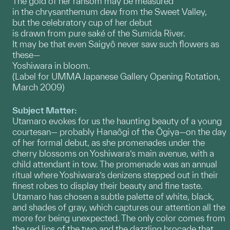
The gold of her ransom may be measured
in the chrysanthemum dew from the Sweet Valley,
but the celebratory cup of her debut
is drawn from pure saké of the Sumida River.
It may be that even Saigyô never saw such flowers as
these—
Yoshiwara in bloom.
(Label for UMMA Japanese Gallery Opening Rotation,
March 2009)
Subject Matter:
Utamaro evokes for us the haunting beauty of a young
courtesan— probably Hanaôgi of the Ôgiya—on the day
of her formal debut, as she promenades under the
cherry blossoms on Yoshiwara’s main avenue, with a
child attendant in tow. The promenade was an annual
ritual where Yoshiwara’s denizens stepped out in their
finest robes to display their beauty and fine taste.
Utamaro has chosen a subtle palette of white, black,
and shades of gray, which captures our attention all the
more for being unexpected. The only color comes from
the red lips of the two and the dazzling brocade that