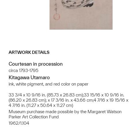
ARTWORK DETAILS
Courtesan in procession
circa 1793-1795
Kitagawa Utamaro
ink, white pigment, and red color on paper
33 3/4 x 10 9/16 in. (85.73 x 26.83 cm);33 15/16 x 10 9/16 in.
(86.20 x 26.83 cm); x 17 3/16 in. x 43.66 cm;4 7/16 x 19 15/16 x
4 7/16 in. (11.27 x 50.64 x 11.27 cm)
Museum purchase made possible by the Margaret Watson
Parker Art Collection Fund
1962/1.104