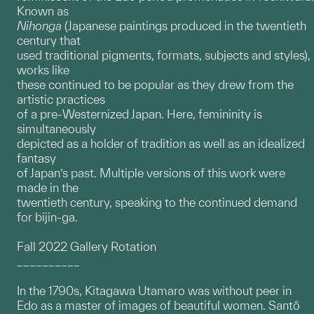
Known as
Nihonga
(Japanese paintings produced in the twentieth
century that
used traditional pigments, formats, subjects and styles),
works like
these continued to be popular as they drew from the
artistic practices
of a pre-Westernized Japan. Here, femininity is
simultaneously
depicted as a holder of tradition as well as an idealized
fantasy
of Japan’s past. Multiple versions of this work were
made in the
twentieth century, speaking to the continued demand
for bijin-ga.
Fall 2022 Gallery Rotation
__________
In the 1790s, Kitagawa Utamaro was without peer in
Edo as a master of images of beautiful women. Santô