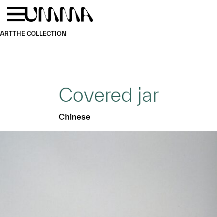
Skip to main content
Menu
Home
ART
THE COLLECTION
Covered jar
Chinese