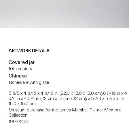
ARTWORK DETAILS
Covered jar
10th century
Chinese
stoneware with glaze
8 5/8 x 4 11/16 x 4 11/16 in. (22.0 x 12.0 x 12.0 cm);8 11/16 in x 4
3/4 in x 4 3/4 in (22 cm x 12 cm x 12 cm); x 5 7/8 x 5 7/8 in. x
15.0 x 15.0 cm
Museum purchase for the James Marshall Plumer Memorial
Collection
1964/2.72