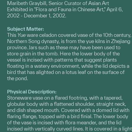
Maribeth Graybill, Senior Curator of Asian Art
Exhibited in "Flora and Fauna in Chinese Art," April 6,
2002 - December 1, 2002.
Subject Matter:
This
Yue
ware celadon covered vase of the 10th century,
Northern Song dynasty, is from the yue kilns in Zhejiang
province. Jars such as these may have been used to
store grain in the tomb. Here the lower body of the
vessel is incised with patterns that suggest plants
floating in a watery environment, while the lid depicts a
bird that has alighted on a lotus leaf on the surface of
the pond.
Physical Description:
Stoneware vase on a flared footring, with a tapered,
globular body with a flattened shoulder, straight neck,
and dish shaped mouth. Covered with a domed lid with
flaring flange, topped with a bird finial. The lower body
of the vase is incised with flora meander, and the lid
incised with vertically curved lines. It is covered in a light