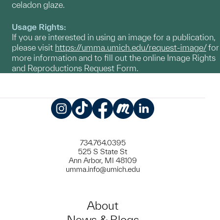
celadon glaze.
Usage Rights:
If you are interested in using an image for a publication,
please visit
https://umma.umich.edu/request-image/
for
more information and to fill out the online Image Rights
and Reproductions Request Form.
Instagram
TikTok
Facebook
Meetup
LinkedIn
734.764.0395
525 S State St
Ann Arbor, MI 48109
umma.info@umich.edu
About
News & Blogs