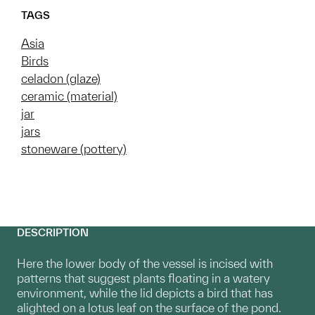
TAGS
Asia
Birds
celadon (glaze)
ceramic (material)
jar
jars
stoneware (pottery)
DESCRIPTION
Here the lower body of the vessel is incised with
patterns that suggest plants floating in a watery
environment, while the lid depicts a bird that has
alighted on a lotus leaf on the surface of the pond.