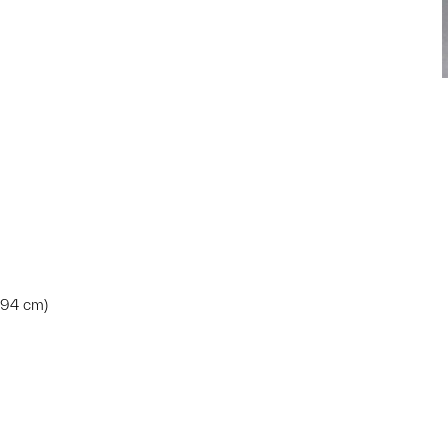
7.94 cm)