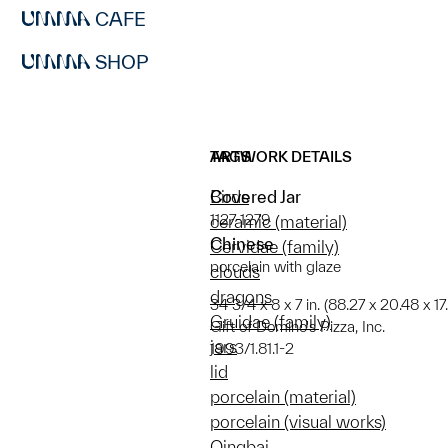
CAFE
SHOP
ARTWORK DETAILS
TAGS
Covered Jar
Birds
1127-1279
ceramic (material)
Chinese
Cervidae (family)
porcelain with glaze
clouds
dragons
34 3/4 x 8 x 7 in. (88.27 x 20.48 x 1
Gruidae (family)
Gift of Domino's Pizza, Inc.
jars
1993/1.81.1-2
lid
porcelain (material)
porcelain (visual works)
Qingbai