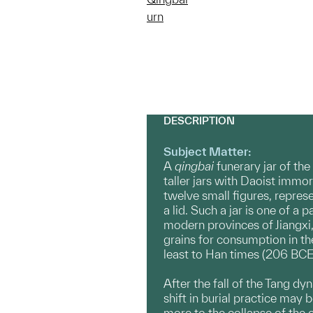
urn
DESCRIPTION
Subject Matter:
A
qingbai
funerary jar of th
taller jars with Daoist immo
twelve small figures, repre
a lid. Such a jar is one of 
modern provinces of Jiangxi
grains for consumption in the
least to Han times (206 BCE
After the fall of the Tang d
shift in burial practice may
more to the collapse of the 