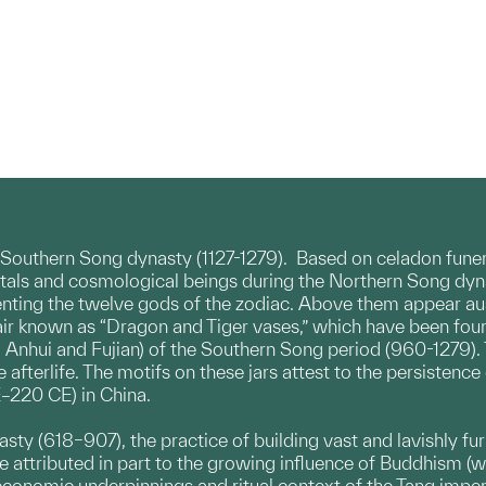
e Southern Song dynasty (1127-1279). Based on celadon funer
rtals and cosmological beings during the Northern Song dynas
senting the twelve gods of the zodiac. Above them appear au
a pair known as “Dragon and Tiger vases,” which have been fo
, Anhui and Fujian) of the Southern Song period (960-1279).
 afterlife. The motifs on these jars attest to the persistenc
–220 CE) in China.
ynasty (618–907), the practice of building vast and lavishl
 be attributed in part to the growing influence of Buddhism
economic underpinnings and ritual context of the Tang imperi