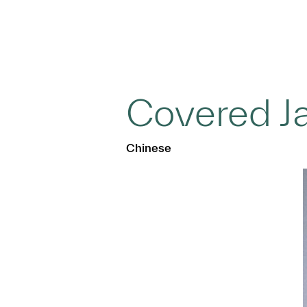
Covered J
Chinese