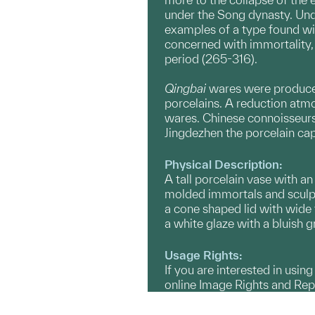
under the Song dynasty. Unde
examples of a type found wi
concerned with immortality, 
period (265-316).
Qingbai
wares were produced 
porcelains. A reduction atmos
wares. Chinese connoisseurs 
Jingdezhen the porcelain cap
Physical Description:
A tall porcelain vase with a
molded immortals and sculpte
a cone shaped lid with wide 
a white glaze with a bluish gr
Usage Rights:
If you are interested in usin
online Image Rights and Re