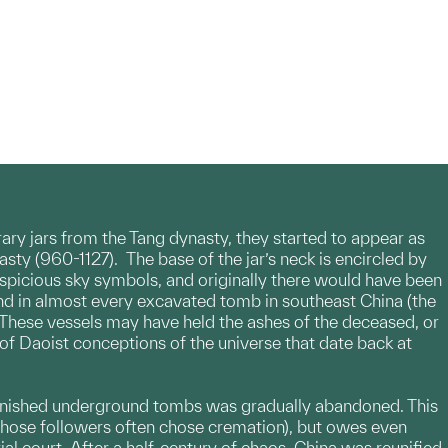
ary jars from the Tang dynasty, they started to appear as
ty (960-1127). The base of the jar’s neck is encircled by
spicious sky symbols, and originally there would have been
und in almost every excavated tomb in southeast China (the
 These vessels may have held the ashes of the deceased, or
e of Daoist conceptions of the universe that date back at
y furnished underground tombs was gradually abandoned. This
 (whose followers often chose cremation), but owes even
al court. After a half-century of chaos, China was reunified