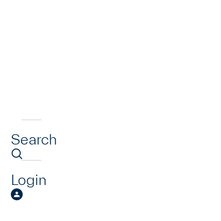
Search
Login