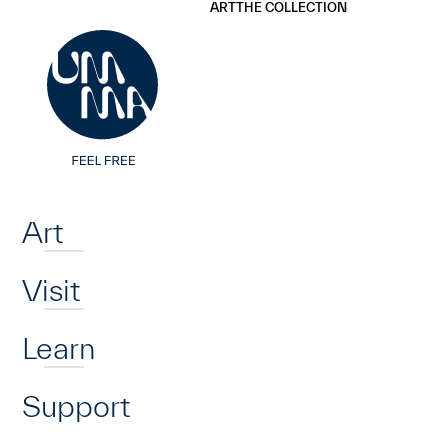
UMMA
UMMA
ART
THE COLLECTION
Skip to main content
Home
Art
Visit
Learn
Support