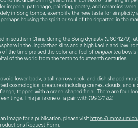
r imperial patronage, painting, poetry, and ceramics were n
dely in Song tombs, exemplify the new taste for simplicity 
perhaps housing the spirit or soul of the departed in the m
in southern China during the Song dynasty (960-1279) at Ji
phere in the Jingdezhen kilns and a high kaolin and low iron 
of the time praised the color and feel of
qingbai
tea bowls a
ital of the world from the tenth to fourteenth centuries.
n ovoid lower body, a tall narrow neck, and dish shaped mouth
d cosmological creatures including cranes, clouds, and a d
flange, topped with a crane-shaped finial. There are four loo
een tinge. This jar is one of a pair with
1993/1.82.
g an image for a publication, please visit
https://umma.umich
productions Request Form.