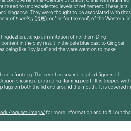
urtured to unprecedented levels of refinement. These jars,
and elegance. They were thought to be associated with rites
anner of
hunping
(混瓶), or "jar for the soul", of the Western Jin
ngdezhen, Jiangxi, in imitation of northern Ding
content in the clay result in the pale blue cast to Qingbai
s being like “icy jade” and the ware went on to make
 on a footring. The neck has several applied figures of
ragon chasing a protruding flaming pearl. It is topped with
p lugs on both the lid and around the mouth. It is covered in
.edu/request-image/
for more information and to fill out the