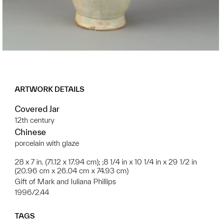
ARTWORK DETAILS
Covered Jar
12th century
Chinese
porcelain with glaze
28 x 7 in. (71.12 x 17.94 cm); ;8 1/4 in x 10 1/4 in x 29 1/2 in
(20.96 cm x 26.04 cm x 74.93 cm)
Gift of Mark and Iuliana Phillips
1996/2.44
TAGS