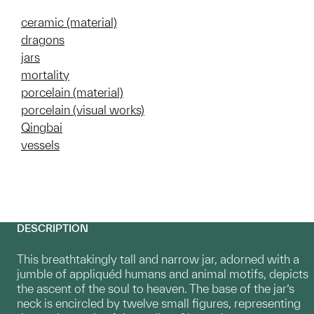
ceramic (material)
dragons
jars
mortality
porcelain (material)
porcelain (visual works)
Qingbai
vessels
DESCRIPTION
This breathtakingly tall and narrow jar, adorned with a
jumble of appliquéd humans and animal motifs, depicts
the ascent of the soul to heaven. The base of the jar’s
neck is encircled by twelve small figures, representing