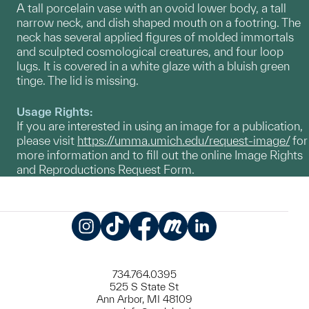
A tall porcelain vase with an ovoid lower body, a tall
narrow neck, and dish shaped mouth on a footring. The
neck has several applied figures of molded immortals
and sculpted cosmological creatures, and four loop
lugs. It is covered in a white glaze with a bluish green
tinge. The lid is missing.
Usage Rights:
If you are interested in using an image for a publication,
please visit
https://umma.umich.edu/request-image/
for
more information and to fill out the online Image Rights
and Reproductions Request Form.
Instagram
TikTok
Facebook
Meetup
LinkedIn
734.764.0395
525 S State St
Ann Arbor, MI 48109