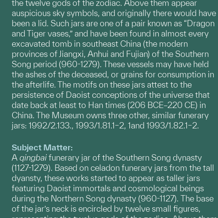
the twelve gods of the zodiac. Above them appear
auspicious sky symbols, and originally there would have
been a lid. Such jars are one of a pair known as “Dragon
and Tiger vases,” and have been found in almost every
excavated tomb in southeast China (the modern
provinces of Jiangxi, Anhui and Fujian) of the Southern
Song period (960-1279). These vessels may have held
the ashes of the deceased, or grains for consumption in
the afterlife. The motifs on these jars attest to the
persistence of Daoist conceptions of the universe that
date back at least to Han times (206 BCE–220 CE) in
China. The Museum owns three other, similar funerary
jars: 1992/2.133., 1993/1.81.1–2, 1and 1993/1.82.1–2.
Subject Matter:
A
qingbai
funerary jar of the Southern Song dynasty
(1127-1279). Based on celadon funerary jars from the tall
dyansty, these works started to appear as taller jars
featuring Daoist immortals and cosmological beings
during the Northern Song dynasty (960-1127). The base
of the jar’s neck is encircled by twelve small figures,