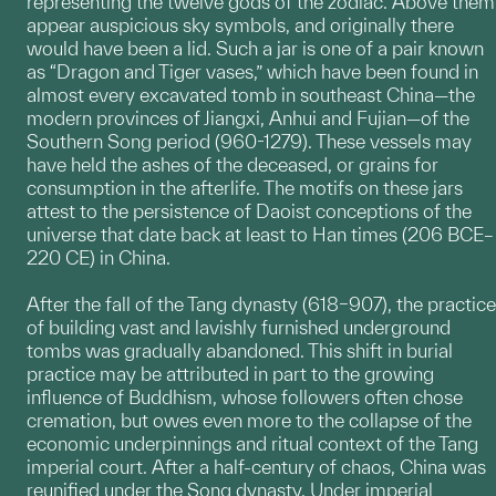
representing the twelve gods of the zodiac. Above them
appear auspicious sky symbols, and originally there
would have been a lid. Such a jar is one of a pair known
as “Dragon and Tiger vases,” which have been found in
almost every excavated tomb in southeast China—the
modern provinces of Jiangxi, Anhui and Fujian—of the
Southern Song period (960-1279). These vessels may
have held the ashes of the deceased, or grains for
consumption in the afterlife. The motifs on these jars
attest to the persistence of Daoist conceptions of the
universe that date back at least to Han times (206 BCE–
220 CE) in China.
After the fall of the Tang dynasty (618–907), the practice
of building vast and lavishly furnished underground
tombs was gradually abandoned. This shift in burial
practice may be attributed in part to the growing
influence of Buddhism, whose followers often chose
cremation, but owes even more to the collapse of the
economic underpinnings and ritual context of the Tang
imperial court. After a half-century of chaos, China was
reunified under the Song dynasty. Under imperial