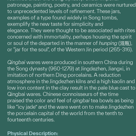
patronage, painting, poetry, and ceramics were nurtured
to unprecedented levels of refinement. These jars,
examples of a type found widely in Song tombs,
exemplify the new taste for simplicity and
elegance. They were thought to be associated with rites
concerned with immortality, perhaps housing the spirit
or soul of the departed in the manner of
hunping
(混瓶),
or "jar for the soul", of the Western Jin period (265-316).
Qingbai
wares were produced in southern China during
the Song dynasty (960-1279) at Jingdezhen, Jiangxi, in
imitation of northern Ding porcelains. A reduction
atmosphere in the Jingdezhen kilns and a high kaolin and
low iron content in the clay result in the pale blue cast to
Qingbai wares. Chinese connoisseurs of the time
praised the color and feel of
qingbai
tea bowls as being
like “icy jade” and the ware went on to make Jingdezhen
the porcelain capital of the world from the tenth to
fourteenth centuries.
Physical Description: