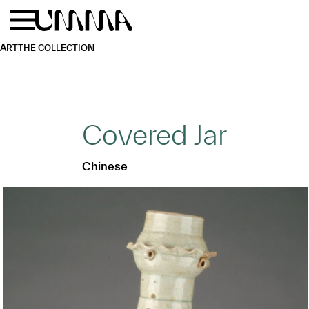
Skip to main content
Menu
Home
ART
THE COLLECTION
Covered Jar
Chinese