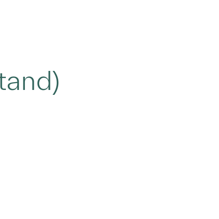
tand)