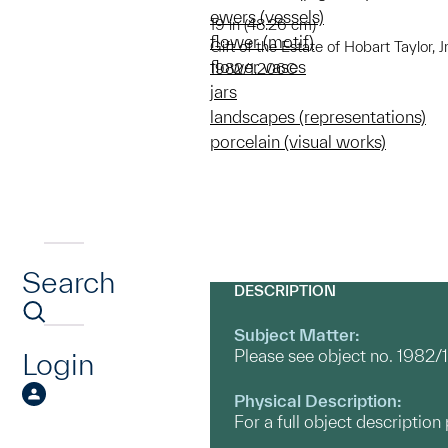
ewers (vessels)
19 in (48.26 cm)
flower (motif)
Gift of the Estate of Hobart Taylor, Jr
flower vases
1982/1.206C
jars
landscapes (representations)
porcelain (visual works)
Search
DESCRIPTION
Subject Matter:
Please see object no. 1982/
Login
Physical Description:
For a full object descriptio