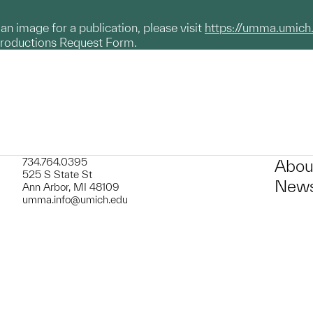
g an image for a publication, please visit
https://umma.umich
productions Request Form.
734.764.0395
Abou
525 S State St
News
Ann Arbor, MI 48109
umma.info@umich.edu