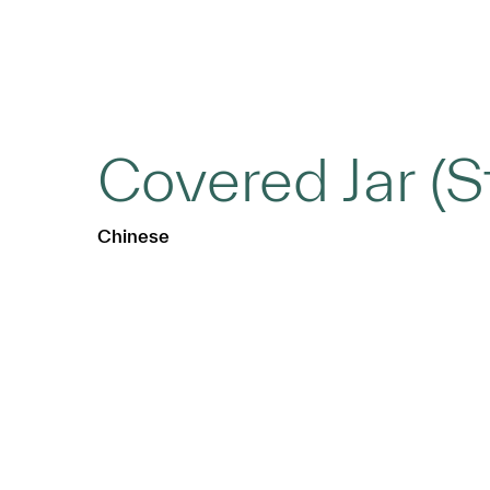
Covered Jar (S
Chinese