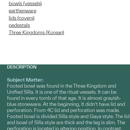
bowls (vessels)
earthenware
lids (covers)
pedestals
Three Kingdoms (Korean)
DESCRIPTION
Subject Matter:
Footed bowl was found in the Three Kingdom and
Unified Silla. It is one of the ritual vessels. It can be
found in every tomb of that age. It is almost grayish-
blue stoneware. At the beginning, It didn’t have lid and
perforation. From 4C lid and perforation was made.
Footed bowl is divided Silla style and Gaya style. The lid
and bowl of Silla style are thick and the leg is slim. The
perforation is located in altering position. In contrast,