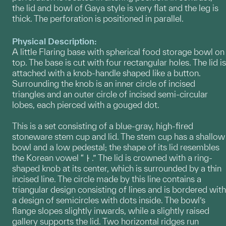
the lid and bowl of Gaya style is very flat and the leg is
thick. The perforation is positioned in parallel.
Physical Description:
A little Flaring base with spherical food storage bowl on
top. The base is cut with four rectangular holes. The lid is
attached with a knob-handle shaped like a button.
Surrounding the knob is an inner circle of incised
triangles and an outer circle of incised semi-circular
lobes, each pierced with a gouged dot.
This is a set consisting of a blue-gray, high-fired
stoneware stem cup and lid. The stem cup has a shallow
bowl and a low pedestal; the shape of its lid resembles
the Korean vowel “ㅏ.” The lid is crowned with a ring-
shaped knob at its center, which is surrounded by a thin
incised line. The circle made by this line contains a
triangular design consisting of lines and is bordered with
a design of semicircles with dots inside. The bowl’s
flange slopes slightly inwards, while a slightly raised
gallery supports the lid. Two horizontal ridges run