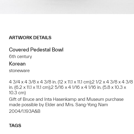
ARTWORK DETAILS
Covered Pedestal Bowl
6th century
Korean
stoneware
4 3/4 x 4 3/8 x 4 3/8 in. (12 x 11.1 x 11.1 cm);2 1/2 x 4 3/8 x 4 3/8
in. (6.2 x 11.1 x 11.1 cm);2 5/16 x 4 1/16 x 4 1/16 in. (5.8 x 10.3 x
10.3 cm)
Gift of Bruce and Inta Hasenkamp and Museum purchase
made possible by Elder and Mrs. Sang-Yong Nam
2004/1.193A&B
TAGS