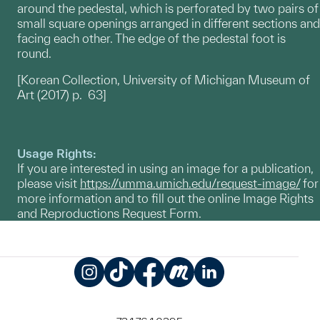
around the pedestal, which is perforated by two pairs of
small square openings arranged in different sections and
facing each other. The edge of the pedestal foot is
round.
[Korean Collection, University of Michigan Museum of
Art (2017) p. 63]
Usage Rights:
If you are interested in using an image for a publication,
please visit
https://umma.umich.edu/request-image/
for
more information and to fill out the online Image Rights
and Reproductions Request Form.
Instagram
TikTok
Facebook
Meetup
LinkedIn