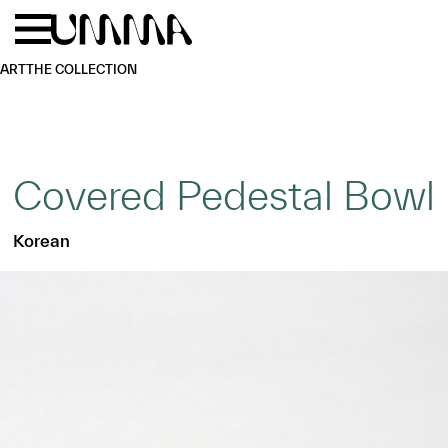
Skip to main content
Menu
Home
ART
THE COLLECTION
Covered Pedestal Bowl
Korean