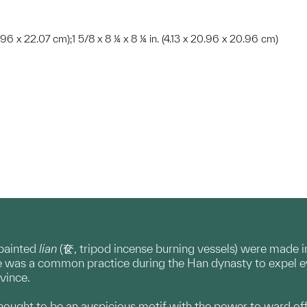
20.96 x 22.07 cm);1 5/8 x 8 ¼ x 8 ¼ in. (4.13 x 20.96 x 20.96 cm)
painted
lian
(奁, tripod incense burning vessels) were made 
 was a common practice during the Han dynasty to expel evi
ovince.
thought to be an auspicious motif with the power to ward off 