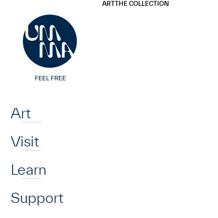
UMMA
UMMA
ART
THE COLLECTION
Skip to main content
Home
Art
Visit
Learn
Support