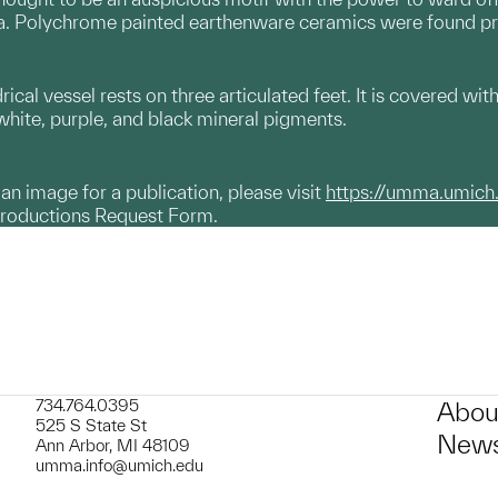
ia. Polychrome painted earthenware ceramics were found prim
ical vessel rests on three articulated feet. It is covered wi
 white, purple, and black mineral pigments.
g an image for a publication, please visit
https://umma.umich
productions Request Form.
734.764.0395
Abou
525 S State St
News
Ann Arbor, MI 48109
umma.info@umich.edu