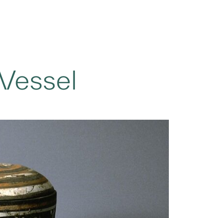
Vessel