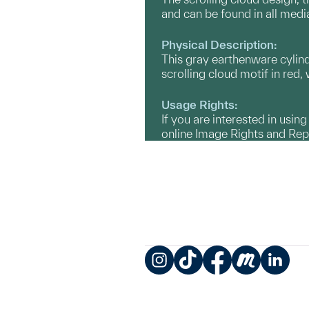
and can be found in all med
Physical Description:
This gray earthenware cylindr
scrolling cloud motif in red,
Usage Rights:
If you are interested in usin
online Image Rights and Re
Instagram
TikTok
Facebook
Meetup
LinkedIn