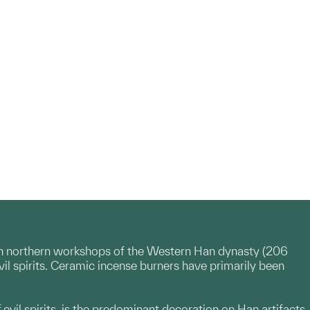
in northern workshops of the Western Han dynasty (206
l spirits. Ceramic incense burners have primarily been
evil spirits, is the predominant decoration on Han artifacts