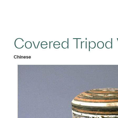
Covered Tripod 
Chinese