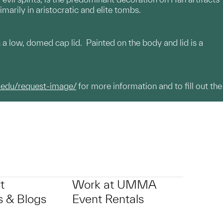
arily in aristocratic and elite tombs.
th a low, domed cap lid. Painted on the body and lid is a
.edu/request-image/
for more information and to fill out the
t
Work at UMMA
 & Blogs
Event Rentals